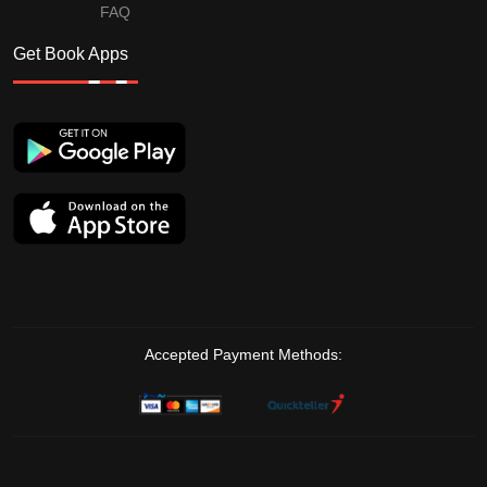
FAQ
Get Book Apps
Accepted Payment Methods: