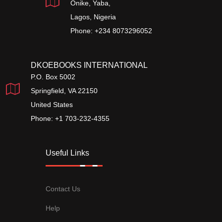
Onike, Yaba,
Lagos, Nigeria
Phone: +234 8073296052
DKOEBOOKS INTERNATIONAL
P.O. Box 5002
Springfield, VA 22150
United States
Phone: +1 703-232-4355
Useful Links
Contact Us
Help