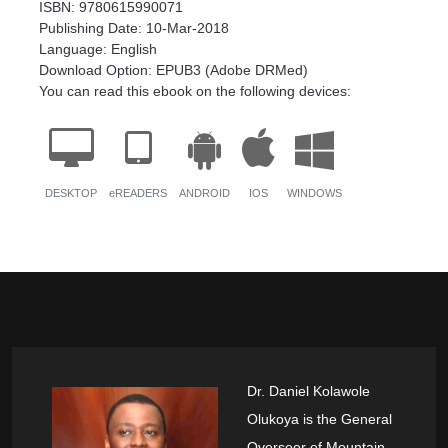
ISBN: 9780615990071
Publishing Date: 10-Mar-2018
Language: English
Download Option: EPUB3 (Adobe DRMed)
You can read this ebook on the following devices:
DESKTOP
eREADERS
ANDROID
IOS
WINDOWS
Dr. Daniel Kolawole
Olukoya is the General
Overseer of Mountain