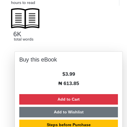
hours to read
6K
total words
Buy this eBook
$3.99
₦ 613.85
Add to Cart
Add to Wishlist
Steps before Purchase