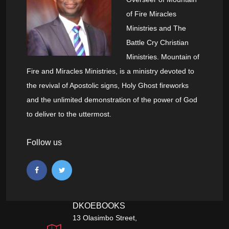
of Fire Miracles
Ministries and The
Battle Cry Christian
Ministries. Mountain of
Fire and Miracles Ministries, is a ministry devoted to
the revival of Apostolic signs, Holy Ghost fireworks
and the unlimited demonstration of the power of God
to deliver to the uttermost.
Follow us
DKOEBOOKS
13 Olasimbo Street,