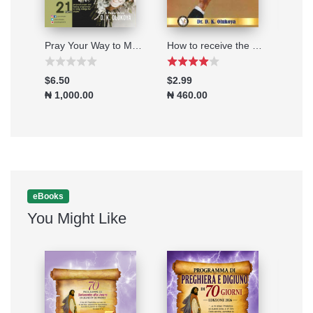
Deliverance through the Watches for Dealing with Satanic Dreams
Pray Your Way to Marital Breakthrough 2025
How to receive the Mantle of Power
$6.50
$2.99
$2.9
₦ 1,000.00
₦ 460.00
₦ 46
eBooks
You Might Like