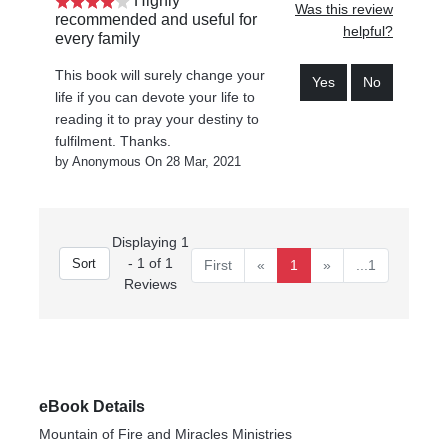
Highly
Was this review
recommended and useful for
helpful?
every family
This book will surely change your
Yes
No
life if you can devote your life to
reading it to pray your destiny to
fulfilment. Thanks.
by Anonymous On 28 Mar, 2021
Displaying 1
- 1 of 1
First
«
1
»
...1
Reviews
eBook Details
Mountain of Fire and Miracles Ministries