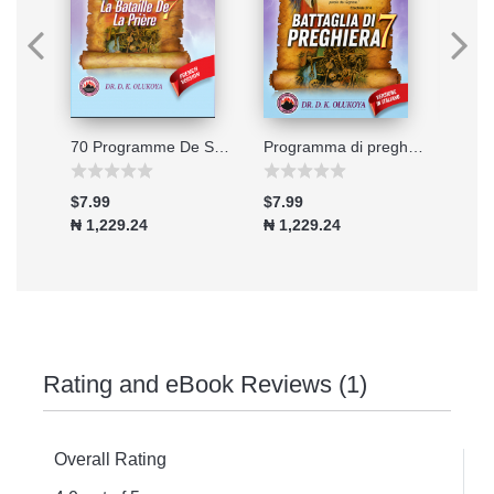
Connecting to the Great Physician
70 Programme De Soixante-dix Jours De Jeune Et De Prieres 2026
Programma di preghiera e digiuno di 70 giorni - Edizione 2026
$7.99
$7.99
$7.9
₦ 1,229.24
₦ 1,229.24
₦ 1,
Rating and eBook Reviews (1)
Overall Rating