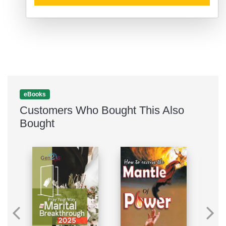
eBooks
Customers Who Bought This Also
Bought