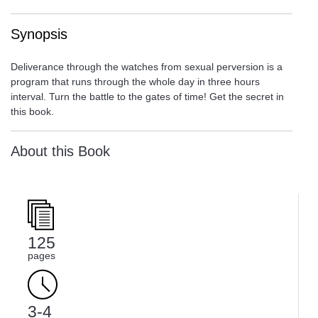
Synopsis
Deliverance through the watches from sexual perversion is a
program that runs through the whole day in three hours
interval. Turn the battle to the gates of time! Get the secret in
this book.
About this Book
125
pages
3-4