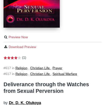
Preview Now
Download Preview
(1)
#617 in
Religion
,
Christian Life
,
Prayer
#617 in
Religion
,
Christian Life
,
Spiritual Warfare
Deliverance through the Watches
from Sexual Perversion
by
Dr. D. K. Olukoya