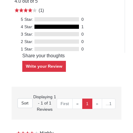
4.0 out of 5
(1)
5 Star:
0
4 Star:
1
3 Star:
0
2 Star:
0
1 Star:
0
Share your thoughts
Write your Review
Displaying 1
- 1 of 1
First
«
1
»
...1
Reviews