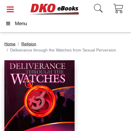
Menu
Home
Religion
Deliverance through the Watches from Sexual Perversion