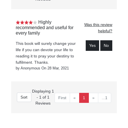
Highly
Was this review
recommended and useful for
helpful?
every family
This book will surely change your
Yes
No
life if you can devote your life to
reading it to pray your destiny to
fulfilment. Thanks.
by Anonymous On 28 Mar, 2021
Displaying 1
- 1 of 1
First
«
1
»
...1
Reviews