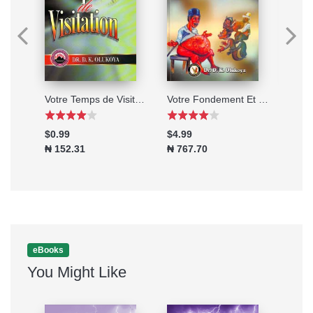
Mariage ou Verrouillage?
Votre Temps de Visitation (French Edition)
Votre Fondement Et Votre Destin (French Edition)
Une V
$0.99
$4.99
$3.9
₦ 152.31
₦ 767.70
₦ 61
eBooks
You Might Like