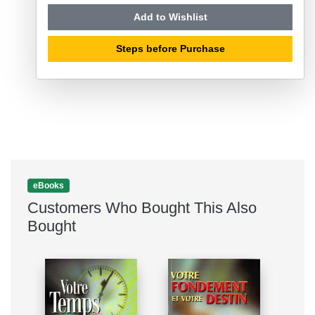
Add to Wishlist
Steps before Purchase
eBooks
Customers Who Bought This Also
Bought