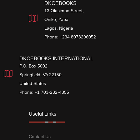
DKOEBOOKS
13 Olasimbo Street,
Onike, Yaba,
Lagos, Nigeria
Phone: +234 8073296052
DKOEBOOKS INTERNATIONAL
P.O. Box 5002
Springfield, VA 22150
United States
Phone: +1 703-232-4355
Useful Links
Contact Us