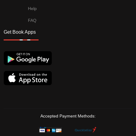
Help
FAQ
Get Book Apps
Accepted Payment Methods: