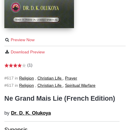
Preview Now
Download Preview
(1)
#617 in
Religion
,
Christian Life
,
Prayer
#617 in
Religion
,
Christian Life
,
Spiritual Warfare
Ne Grand Mais Lie (French Edition)
by
Dr. D. K. Olukoya
Synopsis