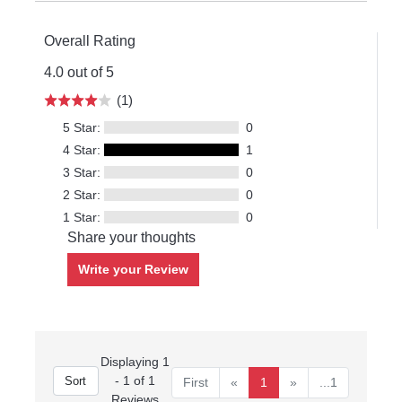
Overall Rating
4.0 out of 5
(1)
5 Star:
0
4 Star:
1
3 Star:
0
2 Star:
0
1 Star:
0
Share your thoughts
Write your Review
Displaying 1
- 1 of 1
First
«
1
»
...1
Reviews