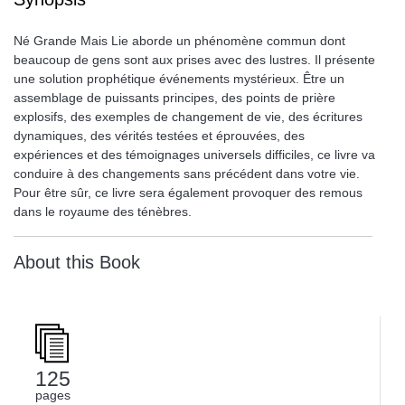
Né Grande Mais Lie aborde un phénomène commun dont
beaucoup de gens sont aux prises avec des lustres. Il présente
une solution prophétique événements mystérieux. Être un
assemblage de puissants principes, des points de prière
explosifs, des exemples de changement de vie, des écritures
dynamiques, des vérités testées et éprouvées, des
expériences et des témoignages universels difficiles, ce livre va
conduire à des changements sans précédent dans votre vie.
Pour être sûr, ce livre sera également provoquer des remous
dans le royaume des ténèbres.
About this Book
125
pages