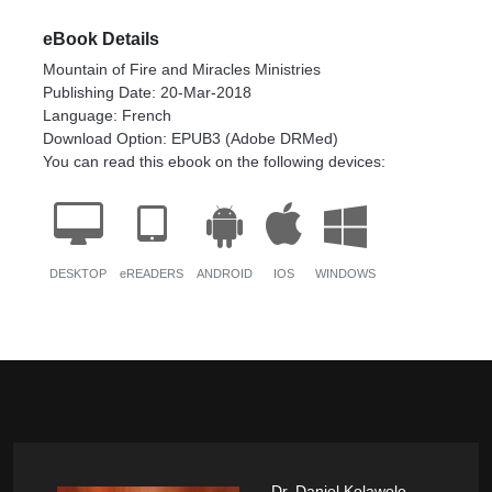
eBook Details
Mountain of Fire and Miracles Ministries
Publishing Date: 20-Mar-2018
Language: French
Download Option: EPUB3 (Adobe DRMed)
You can read this ebook on the following devices:
DESKTOP
eREADERS
ANDROID
IOS
WINDOWS
Dr. Daniel Kolawole