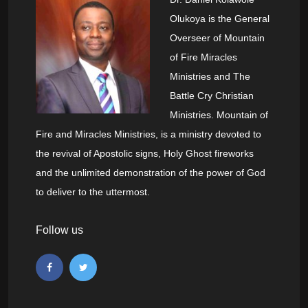
Olukoya is the General
Overseer of Mountain
of Fire Miracles
Ministries and The
Battle Cry Christian
Ministries. Mountain of
Fire and Miracles Ministries, is a ministry devoted to
the revival of Apostolic signs, Holy Ghost fireworks
and the unlimited demonstration of the power of God
to deliver to the uttermost.
Follow us