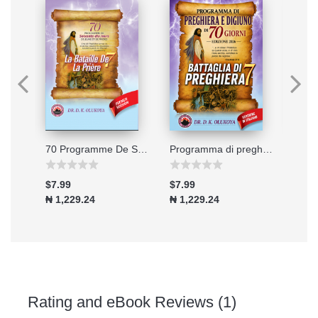
Connecting to the Great Physician
70 Programme De Soixante-dix Jours De Jeune Et De Prieres 2026
Programma di preghiera e digiuno di 70 giorni - Edizione 2026
$7.99
$7.99
$7.9
₦ 1,229.24
₦ 1,229.24
₦ 1,
Rating and eBook Reviews (1)