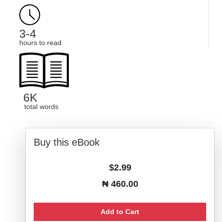
3-4
hours to read
6K
total words
Buy this eBook
$2.99
₦ 460.00
Add to Cart