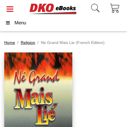
Menu
Home
Religion
Ne Grand Mais Lie (French Edition)