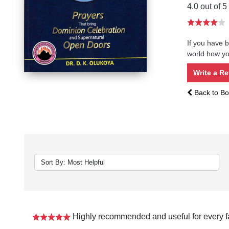
4.0 out of 5
If you have b
world how you
Write a R
Back to Bo
Highly recommended and useful for every f