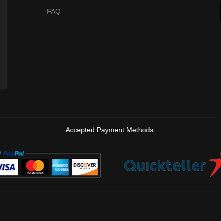
FAQ
Accepted Payment Methods: