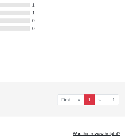
1
1
0
0
First
«
1
»
...1
Was this review helpful?