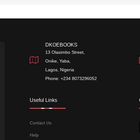
DKOEBOOKS
13 Olasimbo Street,
Onike, Yaba,
Lagos, Nigeria
Phone: +234 8073296052
Useful Links
Contact Us
Help