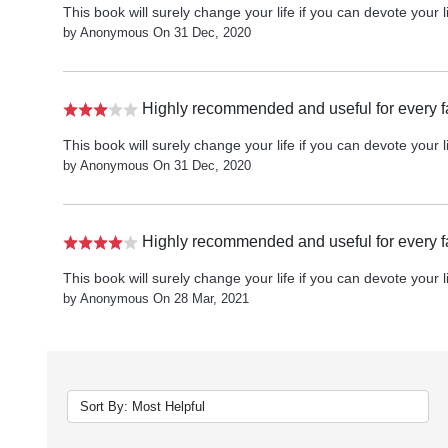
This book will surely change your life if you can devote your li
by Anonymous On 31 Dec, 2020
Highly recommended and useful for every f
This book will surely change your life if you can devote your li
by Anonymous On 31 Dec, 2020
Highly recommended and useful for every f
This book will surely change your life if you can devote your li
by Anonymous On 28 Mar, 2021