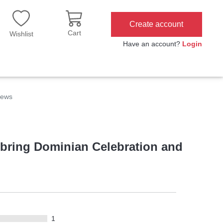
Create account
Cart
Wishlist
Have an account?
Login
iews
t bring Dominian Celebration and
1