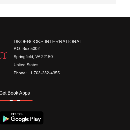
DKOEBOOKS INTERNATIONAL
P.O. Box 5002
Springfield, VA 22150
United States
Phone: +1 703-232-4355
Get Book Apps