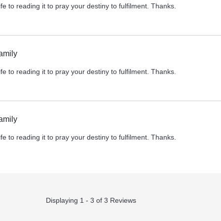
fe to reading it to pray your destiny to fulfilment. Thanks.
amily
fe to reading it to pray your destiny to fulfilment. Thanks.
amily
fe to reading it to pray your destiny to fulfilment. Thanks.
Displaying 1 - 3 of 3 Reviews