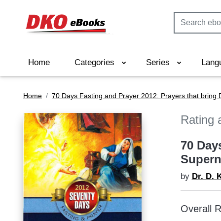
Home
Categories
Series
Lang
Home
70 Days Fasting and Prayer 2012: Prayers that bring
Rating 
70 Day
Supern
by
Dr. D. 
Overall R