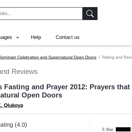
uages
Help
Contact us
 Dominian Celebration and Supernatural Open Doors
Rating and Rev
and Reviews
s Fasting and Prayer 2012: Prayers tha
atural Open Doors
K. Olukoya
ating (4.0)
5 Star: