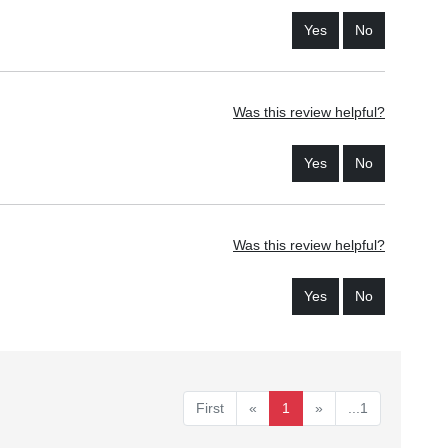
Yes
No
Was this review helpful?
Yes
No
Was this review helpful?
Yes
No
First
«
1
»
...1