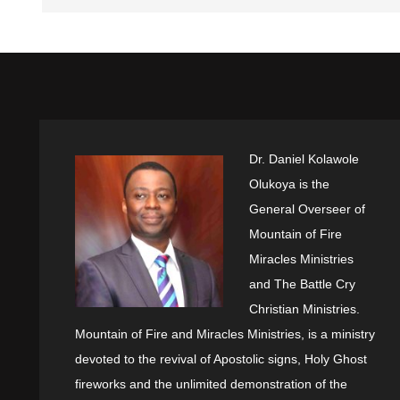
Dr. Daniel Kolawole
Olukoya is the
General Overseer of
Mountain of Fire
Miracles Ministries
and The Battle Cry
Christian Ministries.
Mountain of Fire and Miracles Ministries, is a ministry
devoted to the revival of Apostolic signs, Holy Ghost
fireworks and the unlimited demonstration of the