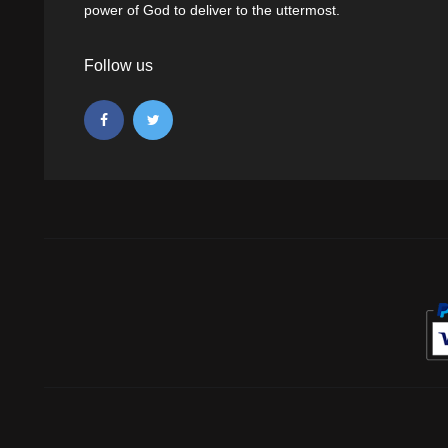
power of God to deliver to the uttermost.
Follow us