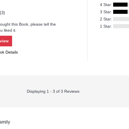
4 Star:
3 Star:
(3)
2 Star:
ought this Book, please tell the
1 Star:
 liked it.
eview
ok Details
Displaying 1 - 3 of 3 Reviews
amily