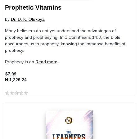
Prophetic Vitamins
by
Dr. D. K. Olukoya
Many believers do not yet understand the advantages of
prophecy and prophesying. In 1 Corinthians 14:3, the Bible
encourages us to prophesy, knowing the immense benefits of
prophecy.
Prophecy is on
Read more
$7.99
₦ 1,229.24