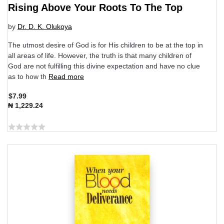
Rising Above Your Roots To The Top
by
Dr. D. K. Olukoya
The utmost desire of God is for His children to be at the top in
all areas of life. However, the truth is that many children of
God are not fulfilling this divine expectation and have no clue
as to how th
Read more
$7.99
₦ 1,229.24