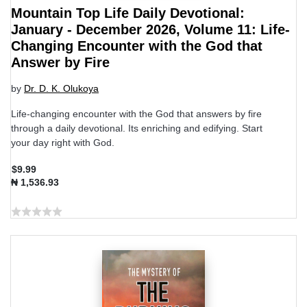
Mountain Top Life Daily Devotional:
January - December 2026, Volume 11: Life-
Changing Encounter with the God that
Answer by Fire
by
Dr. D. K. Olukoya
Life-changing encounter with the God that answers by fire
through a daily devotional. Its enriching and edifying. Start
your day right with God.
$9.99
₦ 1,536.93