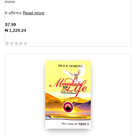
more.
It affirms
Read more
$7.99
₦ 1,229.24