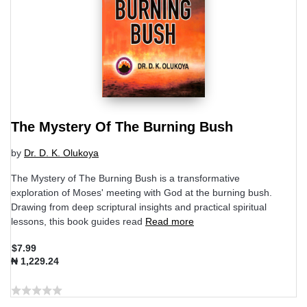
The Mystery Of The Burning Bush
by
Dr. D. K. Olukoya
The Mystery of The Burning Bush is a transformative
exploration of Moses' meeting with God at the burning bush.
Drawing from deep scriptural insights and practical spiritual
lessons, this book guides read
Read more
$7.99
₦ 1,229.24