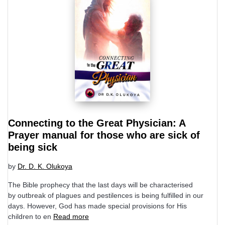
Connecting to the Great Physician: A
Prayer manual for those who are sick of
being sick
by
Dr. D. K. Olukoya
The Bible prophecy that the last days will be characterised
by outbreak of plagues and pestilences is being fulfilled in our
days. However, God has made special provisions for His
children to en
Read more