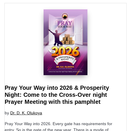
Pray Your Way into 2026 & Prosperity
Night: Come to the Cross-Over night
Prayer Meeting with this pamphlet
by
Dr. D. K. Olukoya
Pray Your Way into 2026. Every gate has requirements for
entry. So is the gate of the new year. There is a mode of