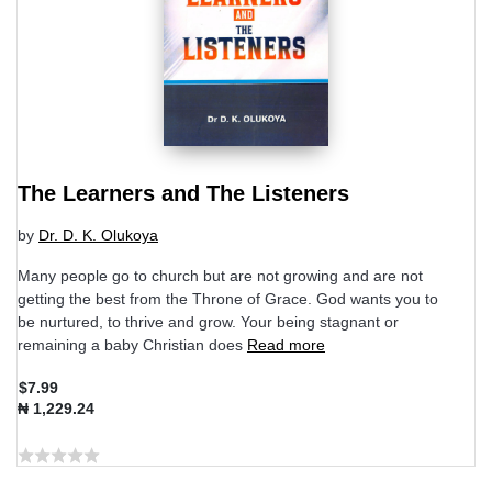
The Learners and The Listeners
by
Dr. D. K. Olukoya
Many people go to church but are not growing and are not
getting the best from the Throne of Grace. God wants you to
be nurtured, to thrive and grow. Your being stagnant or
remaining a baby Christian does
Read more
$7.99
₦ 1,229.24