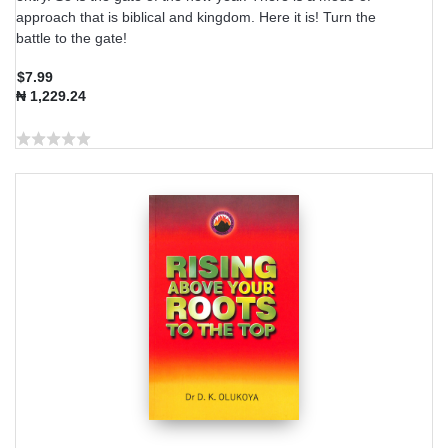
approach that is biblical and kingdom. Here it is! Turn the
battle to the gate!
$7.99
₦ 1,229.24