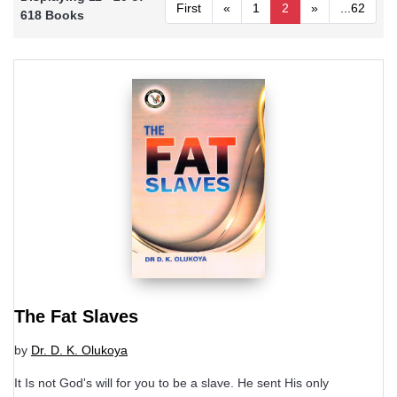
First
«
1
2
»
...62
618 Books
The Fat Slaves
by
Dr. D. K. Olukoya
It Is not God's will for you to be a slave. He sent His only