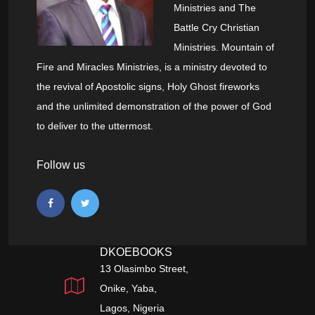
Ministries and The
Battle Cry Christian
Ministries. Mountain of
Fire and Miracles Ministries, is a ministry devoted to
the revival of Apostolic signs, Holy Ghost fireworks
and the unlimited demonstration of the power of God
to deliver to the uttermost.
Follow us
DKOEBOOKS
13 Olasimbo Street,
Onike, Yaba,
Lagos, Nigeria