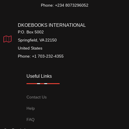
Phone: +234 8073296052
DKOEBOOKS INTERNATIONAL
P.O. Box 5002
Springfield, VA 22150
United States
Phone: +1 703-232-4355
Useful Links
Contact Us
Help
FAQ