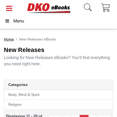
Menu
Home
New Releases eBooks
New Releases
Looking for New Releases eBooks? You'll find everything
you need right here.
Categories
Body, Mind & Spirit
Religion
Displaying 11 - 20 of