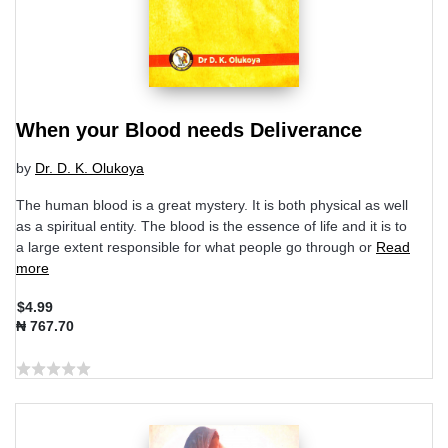
When your Blood needs Deliverance
by
Dr. D. K. Olukoya
The human blood is a great mystery. It is both physical as well
as a spiritual entity. The blood is the essence of life and it is to
a large extent responsible for what people go through or
Read
more
$4.99
₦ 767.70