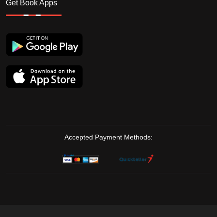
Get Book Apps
Accepted Payment Methods: