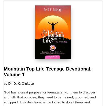
Mountain Top Life Teenage Devotional,
Volume 1
by
Dr. D. K. Olukoya
God has a great purpose for teenagers. For them to discover
and fulfil that purpose, they need to be trained, groomed, and
equipped. This devotional is packaged to do all these and