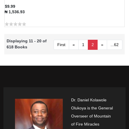
$9.99
₦ 1,536.93
Displaying 11 - 20 of
First
«
1
2
»
...62
618 Books
Dr. Daniel Kolawole
Olukoya is the General
Overseer of Mountain
of Fire Miracles