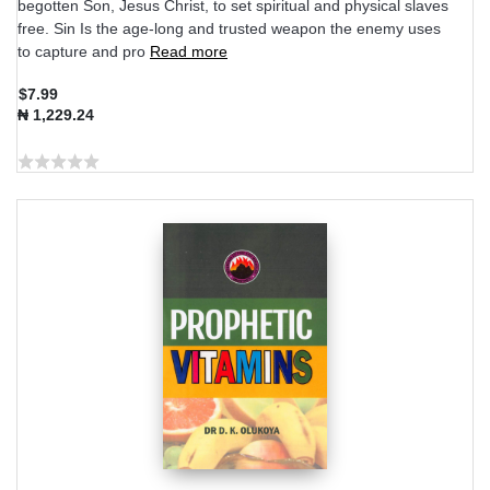
begotten Son, Jesus Christ, to set spiritual and physical slaves
free. Sin Is the age-long and trusted weapon the enemy uses
to capture and pro
Read more
$7.99
₦ 1,229.24