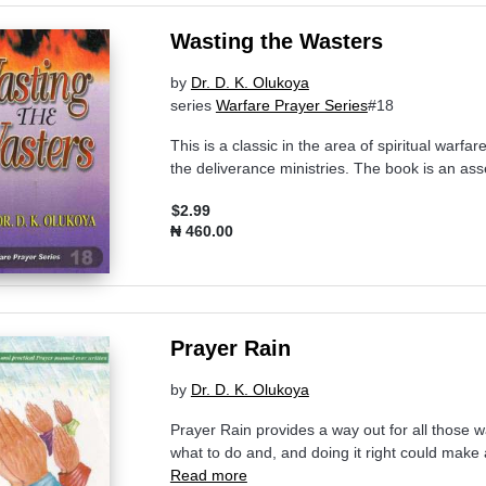
Wasting the Wasters
by
Dr. D. K. Olukoya
series
Warfare Prayer Series
#18
This is a classic in the area of spiritual warfar
the deliverance ministries. The book is an as
$2.99
₦ 460.00
Prayer Rain
by
Dr. D. K. Olukoya
Prayer Rain provides a way out for all those 
what to do and, and doing it right could make 
Read more