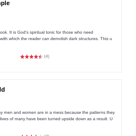
mple
k. It is God's spiritual tonic for those who need
re with which the reader can demolish dark structures. This u
(4)
ld
ny men and women are in a mess because the patterns they
e lives of many have been turned upside down as a result. U