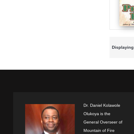
Displaying
Dr. Daniel Kolawole
Olukoya is the
General Overseer of
Mountain of Fire