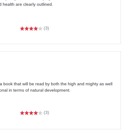
d health are clearly outlined.
(3)
book that will be read by both the high and mighty as well
onal in terms of natural development.
(3)