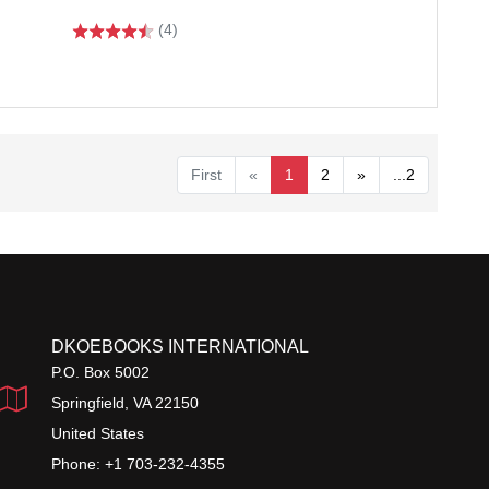
(4)
First
«
1
2
»
...2
DKOEBOOKS INTERNATIONAL
P.O. Box 5002
Springfield, VA 22150
United States
Phone: +1 703-232-4355