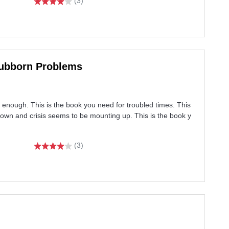
(3)
Stubborn Problems
enough. This is the book you need for troubled times. This
wn and crisis seems to be mounting up. This is the book y
(3)