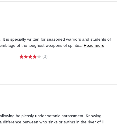
e. It is specially written for seasoned warriors and students of
semblage of the toughest weapons of spiritual
Read more
(3)
wallowing helplessly under satanic harassment. Knowing
a difference between who sinks or swims in the river of li