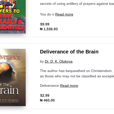
secrets of using artillery of prayers against ba
You do n
Read more
$9.99
₦ 1,536.93
Deliverance of the Brain
by
Dr. D. K. Olukoya
The author has bequeathed on Christendom, a 
as those who may not be classified as excepti
Deliverance
Read more
$2.99
₦ 460.00