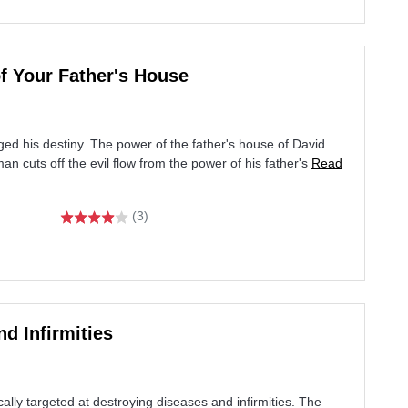
of Your Father's House
ed his destiny. The power of the father's house of David
n cuts off the evil flow from the power of his father's
Read
(3)
d Infirmities
cally targeted at destroying diseases and infirmities. The