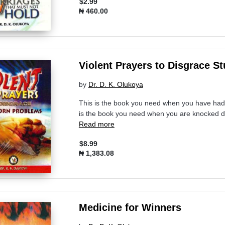
$2.99
₦ 460.00
Violent Prayers to Disgrace 
by
Dr. D. K. Olukoya
This is the book you need when you have had 
is the book you need when you are knocked do
Read more
$8.99
₦ 1,383.08
Medicine for Winners