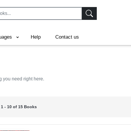
uages
Help
Contact us
g you need right here.
 1 - 10 of 15 Books