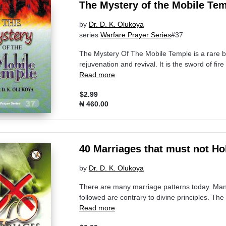
The Mystery of the Mobile Te
by
Dr. D. K. Olukoya
series
Warfare Prayer Series
#37
The Mystery Of The Mobile Temple is a rare boo
rejuvenation and revival. It is the sword of fi
Read more
$2.99
₦ 460.00
40 Marriages that must not Ho
by
Dr. D. K. Olukoya
There are many marriage patterns today. Ma
followed are contrary to divine principles. Th
Read more