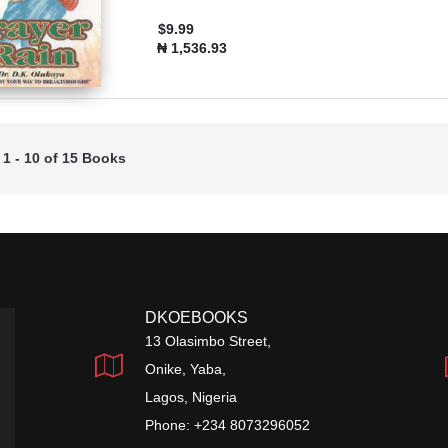
$9.99
₦ 1,536.93
 1 - 10 of 15 Books
DKOEBOOKS
13 Olasimbo Street,
Onike, Yaba,
Lagos, Nigeria
Phone: +234 8073296052