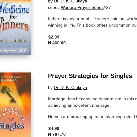
by
Dr. D. K. Olukoya
series
Warfare Prayer Series
#27
If there is any area of life where spiritual war
winning in life. This book offers uncommon nugg
$2.99
₦ 460.00
Prayer Strategies for Singles
by
Dr. D. K. Olukoya
Marriage, has become so bastardized in this 
achieving an excellent marriage.
Homes are breaking up at an alarming rate. D
$4.99
₦ 767.70