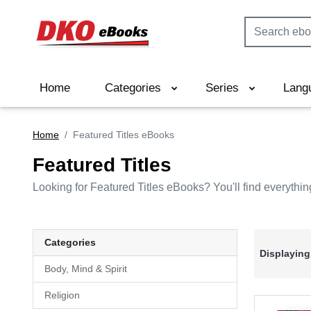
Home
Categories
Series
Lang
Home
Featured Titles eBooks
Featured Titles
Looking for Featured Titles eBooks? You'll find everythin
Categories
Displaying
Body, Mind & Spirit
Religion