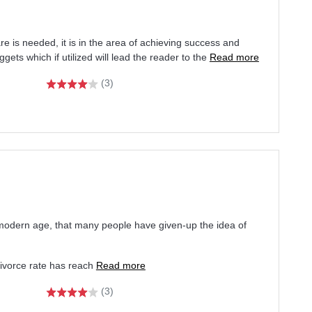
fare is needed, it is in the area of achieving success and
ets which if utilized will lead the reader to the
Read more
(3)
modern age, that many people have given-up the idea of
ivorce rate has reach
Read more
(3)