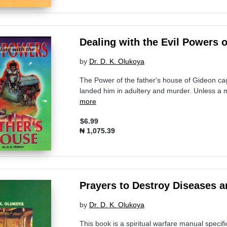
Dealing with the Evil Powers 
by
Dr. D. K. Olukoya
The Power of the father's house of Gideon cag
landed him in adultery and murder. Unless a ma
more
$6.99
₦ 1,075.39
Prayers to Destroy Diseases an
by
Dr. D. K. Olukoya
This book is a spiritual warfare manual specifi