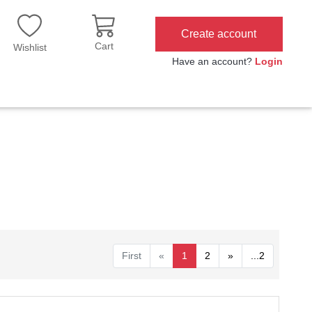
Create account
Cart
Wishlist
Have an account?
Login
First
«
1
2
»
...2