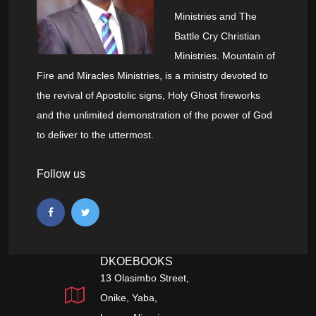
Ministries and The
Battle Cry Christian
Ministries. Mountain of
Fire and Miracles Ministries, is a ministry devoted to
the revival of Apostolic signs, Holy Ghost fireworks
and the unlimited demonstration of the power of God
to deliver to the uttermost.
Follow us
DKOEBOOKS
13 Olasimbo Street,
Onike, Yaba,