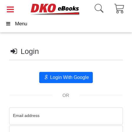
Menu
Login
Login With Google
OR
Email address