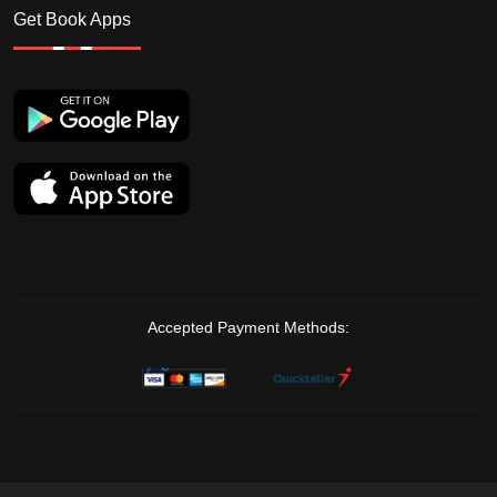
Get Book Apps
Accepted Payment Methods: