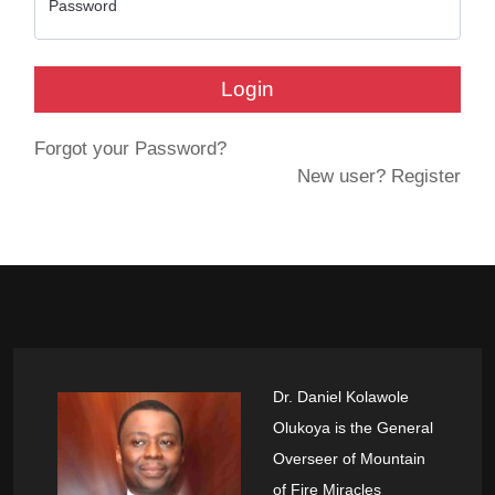
Password
Login
Forgot your Password?
New user? Register
Dr. Daniel Kolawole
Olukoya is the General
Overseer of Mountain
of Fire Miracles