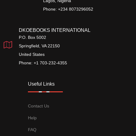
Lagos, Nigeria
Phone: +234 8073296052
DKOEBOOKS INTERNATIONAL
P.O. Box 5002
Springfield, VA 22150
United States
Phone: +1 703-232-4355
Useful Links
Contact Us
Help
FAQ