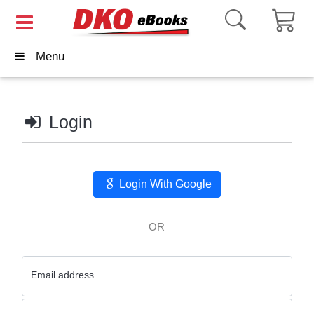
Menu
Login
Login With Google
OR
Email address