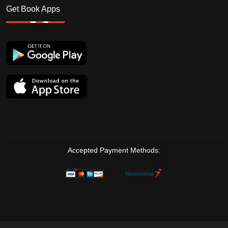
Get Book Apps
Accepted Payment Methods: