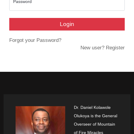
Password
Login
Forgot your Password?
New user? Register
Dr. Daniel Kolawole
Olukoya is the General
Overseer of Mountain
of Fire Miracles