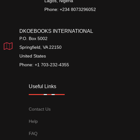
Lagos, Nigeria
Phone: +234 8073296052
DKOEBOOKS INTERNATIONAL
P.O. Box 5002
Springfield, VA 22150
United States
Phone: +1 703-232-4355
Useful Links
Contact Us
Help
FAQ