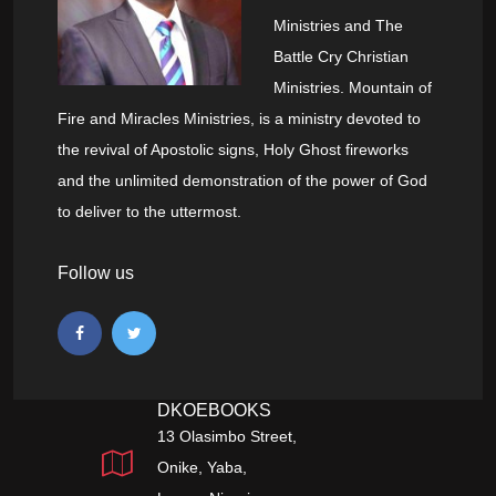
Ministries and The
Battle Cry Christian
Ministries. Mountain of
Fire and Miracles Ministries, is a ministry devoted to
the revival of Apostolic signs, Holy Ghost fireworks
and the unlimited demonstration of the power of God
to deliver to the uttermost.
Follow us
DKOEBOOKS
13 Olasimbo Street,
Onike, Yaba,