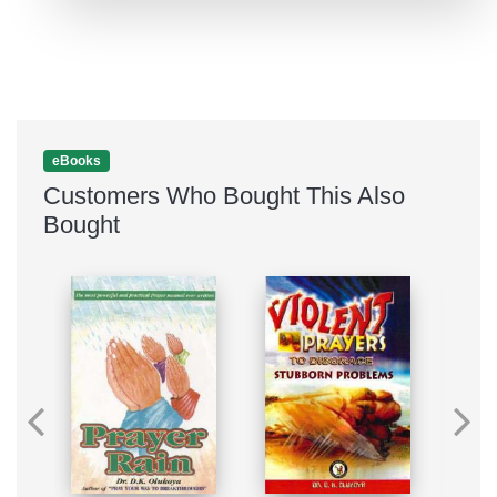
eBooks
Customers Who Bought This Also
Bought