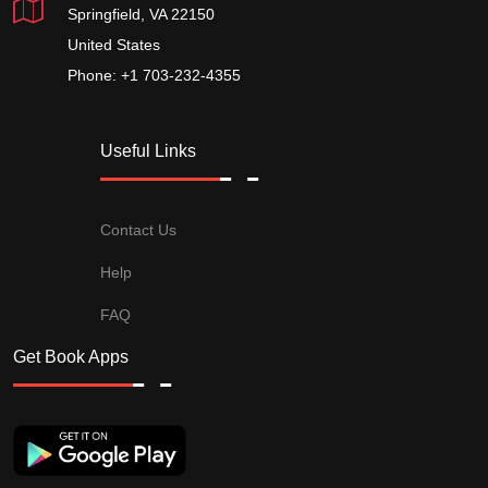
Springfield, VA 22150
United States
Phone: +1 703-232-4355
Useful Links
Contact Us
Help
FAQ
Get Book Apps