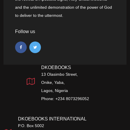
and the unlimited demonstration of the power of God
to deliver to the uttermost.
Follow us
DKOEBOOKS
13 Olasimbo Street,
Onike, Yaba,
Lagos, Nigeria
Phone: +234 8073296052
DKOEBOOKS INTERNATIONAL
P.O. Box 5002