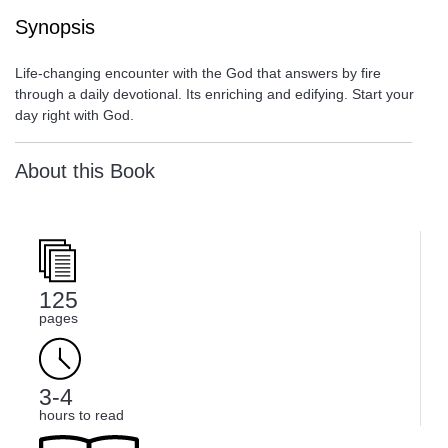
Synopsis
Life-changing encounter with the God that answers by fire
through a daily devotional. Its enriching and edifying. Start your
day right with God.
About this Book
125
pages
3-4
hours to read