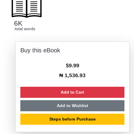
6K
total words
Buy this eBook
$9.99
₦ 1,536.93
Add to Cart
Add to Wishlist
Steps before Purchase