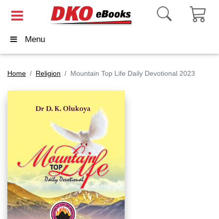
Menu
Home
Religion
Mountain Top Life Daily Devotional 2023