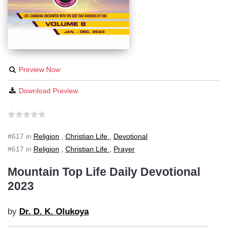
Preview Now
Download Preview
#617 in
Religion
,
Christian Life
,
Devotional
#617 in
Religion
,
Christian Life
,
Prayer
Mountain Top Life Daily Devotional
2023
by
Dr. D. K. Olukoya