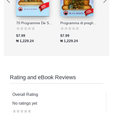
Connecting to the Great Physician
70 Programme De Soixante-dix Jours De Jeune Et De Prieres 2026
Programma di preghiera e digiuno di 70 giorni - Edizione 2026
$7.99
$7.99
$7.9
₦ 1,229.24
₦ 1,229.24
₦ 1,
Rating and eBook Reviews
Overall Rating
No ratings yet