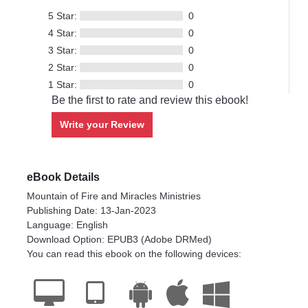
5 Star:
0
4 Star:
0
3 Star:
0
2 Star:
0
1 Star:
0
Be the first to rate and review this ebook!
Write your Review
eBook Details
Mountain of Fire and Miracles Ministries
Publishing Date: 13-Jan-2023
Language: English
Download Option: EPUB3 (Adobe DRMed)
You can read this ebook on the following devices: