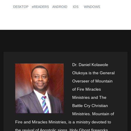
DESKTOP
eREADERS
ANDROID
IOS
WINDOWS
Dr. Daniel Kolawole
Olukoya is the General
Overseer of Mountain
of Fire Miracles
Ministries and The
Battle Cry Christian
Ministries. Mountain of
Fire and Miracles Ministries, is a ministry devoted to
the revival of Apostolic signs, Holy Ghost fireworks