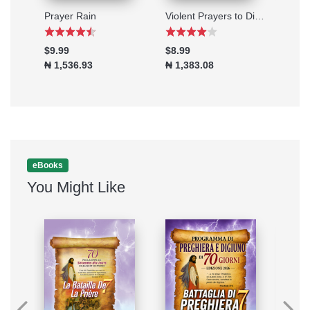
Taking the Battle to the Enemy's Gate
Prayer Rain
Violent Prayers to Disgrace Stubborn Problems
The 
$9.99
$8.99
$2.9
₦ 1,536.93
₦ 1,383.08
₦ 46
eBooks
You Might Like