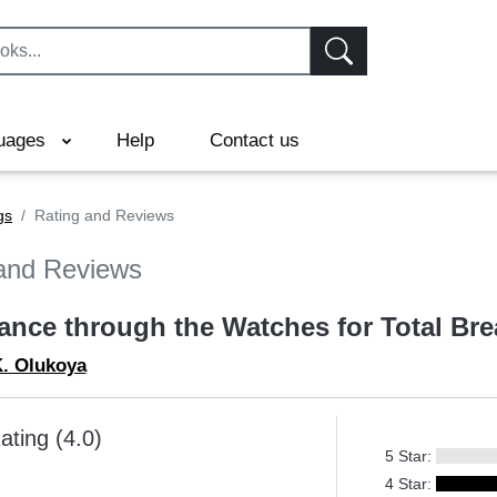
uages
Help
Contact us
gs
Rating and Reviews
and Reviews
rance through the Watches for Total Br
K. Olukoya
ating (4.0)
5 Star:
4 Star: