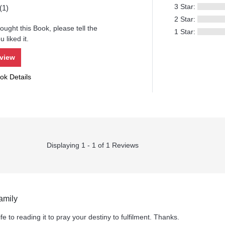
3 Star:
(1)
2 Star:
ought this Book, please tell the
1 Star:
 liked it.
eview
ok Details
Displaying 1 - 1 of 1 Reviews
amily
fe to reading it to pray your destiny to fulfilment. Thanks.