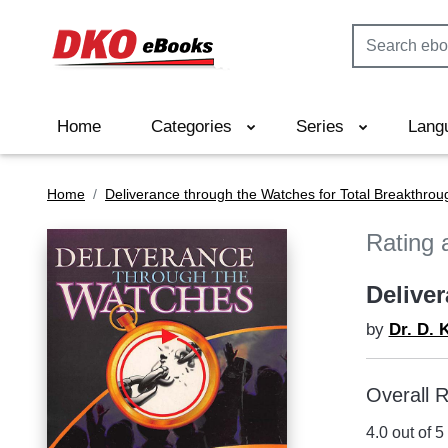
Home
Categories
Series
Lang
Home
Deliverance through the Watches for Total Breakthrou
Rating 
Delive
by
Dr. D. 
Overall R
4.0 out of 5