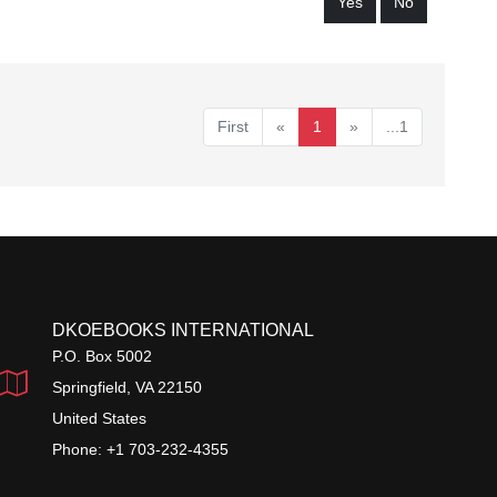
Yes
No
First
«
1
»
...1
DKOEBOOKS INTERNATIONAL
P.O. Box 5002
Springfield, VA 22150
United States
Phone: +1 703-232-4355