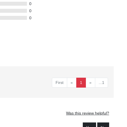
0
0
0
First
«
1
»
...1
Was this review helpful?