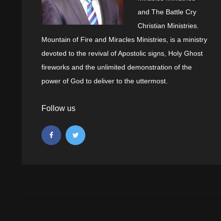
and The Battle Cry
Christian Ministries.
Mountain of Fire and Miracles Ministries, is a ministry
devoted to the revival of Apostolic signs, Holy Ghost
fireworks and the unlimited demonstration of the
power of God to deliver to the uttermost.
Follow us