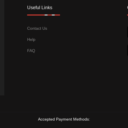
Useful Links
Contact Us
Help
FAQ
Accepted Payment Methods: