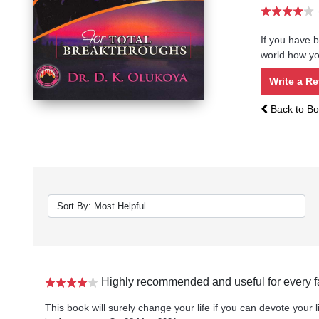
If you have b
world how you
Write a R
Back to Bo
Highly recommended and useful for every f
This book will surely change your life if you can devote your li