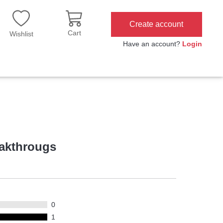
Create account
Cart
Wishlist
Have an account?
Login
eakthrougs
0
1