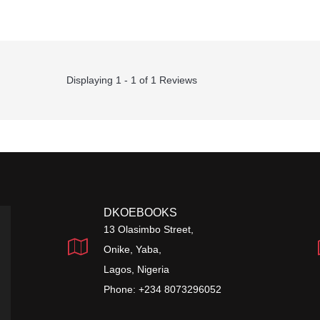
Displaying 1 - 1 of 1 Reviews
DKOEBOOKS
13 Olasimbo Street,
Onike, Yaba,
Lagos, Nigeria
Phone: +234 8073296052