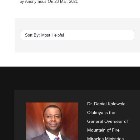
by Anonymous On 28 Mar, 2021
Dr. Daniel Kolawole
Olukoya is the
General Overseer of
Mountain of Fire
Miracles Ministries