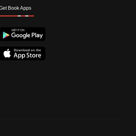
Get Book Apps