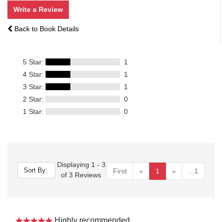
Write a Review
Back to Book Details
5 Star:
1
4 Star:
1
3 Star:
1
2 Star:
0
1 Star:
0
Displaying 1 - 3
First
«
1
»
...1
of 3 Reviews
Highly recommended