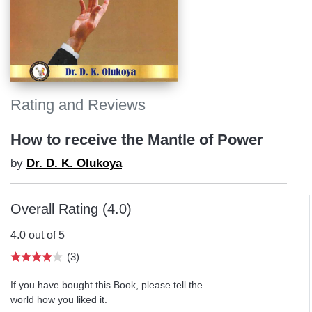
Rating and Reviews
How to receive the Mantle of Power
by
Dr. D. K. Olukoya
Overall Rating (4.0)
4.0 out of 5
(3)
If you have bought this Book, please tell the
world how you liked it.