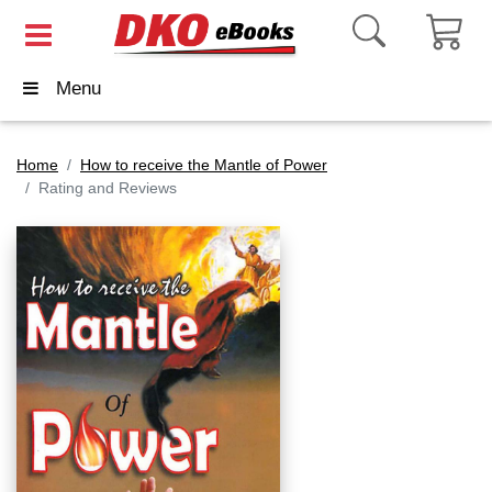
Menu
Home
How to receive the Mantle of Power
Rating and Reviews