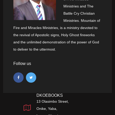
Ministries and The
Battle Cry Christian
Ministries. Mountain of
Fire and Miracles Ministries, is a ministry devoted to
the revival of Apostolic signs, Holy Ghost fireworks
and the unlimited demonstration of the power of God
to deliver to the uttermost.
Follow us
DKOEBOOKS
13 Olasimbo Street,
Onike, Yaba,