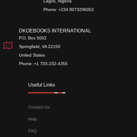
Lagos, Nigeria
Phone: +234 8073296052
DKOEBOOKS INTERNATIONAL
P.O. Box 5002
Springfield, VA 22150
United States
Phone: +1 703-232-4355
Useful Links
Contact Us
Help
FAQ