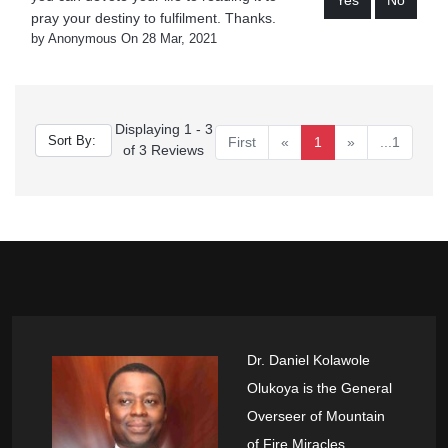
Yes
No
pray your destiny to fulfilment. Thanks.
by Anonymous On 28 Mar, 2021
Displaying 1 - 3
First
«
1
»
...1
of 3 Reviews
Dr. Daniel Kolawole
Olukoya is the General
Overseer of Mountain
of Fire Miracles