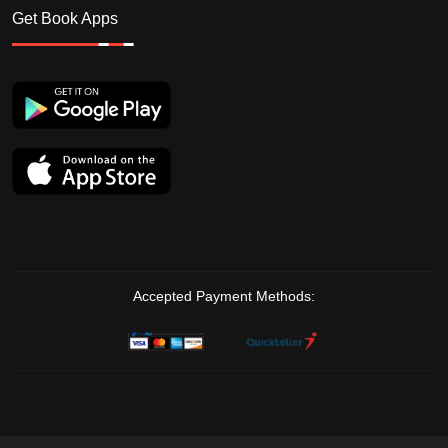
Get Book Apps
Accepted Payment Methods: