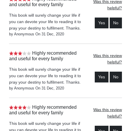
Was this review
and useful for every family
helpful?
This book will surely change your life if
you can devote your life to reading it to
Yes
No
pray your destiny to fulfilment. Thanks.
by Anonymous On 31 Dec, 2020
Highly recommended
Was this review
and useful for every family
helpful?
This book will surely change your life if
you can devote your life to reading it to
Yes
No
pray your destiny to fulfilment. Thanks.
by Anonymous On 31 Dec, 2020
Highly recommended
Was this review
and useful for every family
helpful?
This book will surely change your life if
you can devote your life to reading it to