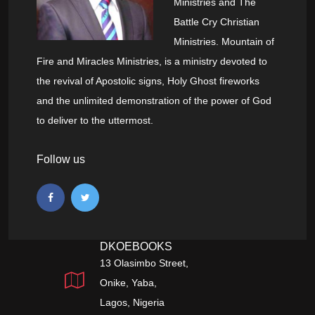
Ministries and The
Battle Cry Christian
Ministries. Mountain of
Fire and Miracles Ministries, is a ministry devoted to
the revival of Apostolic signs, Holy Ghost fireworks
and the unlimited demonstration of the power of God
to deliver to the uttermost.
Follow us
DKOEBOOKS
13 Olasimbo Street,
Onike, Yaba,
Lagos, Nigeria