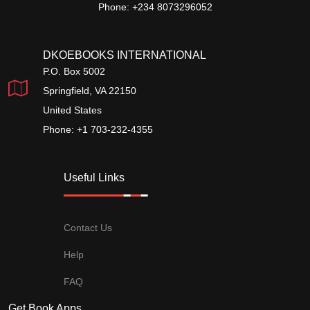
Phone: +234 8073296052
DKOEBOOKS INTERNATIONAL
P.O. Box 5002
Springfield, VA 22150
United States
Phone: +1 703-232-4355
Useful Links
Contact Us
Help
FAQ
Get Book Apps