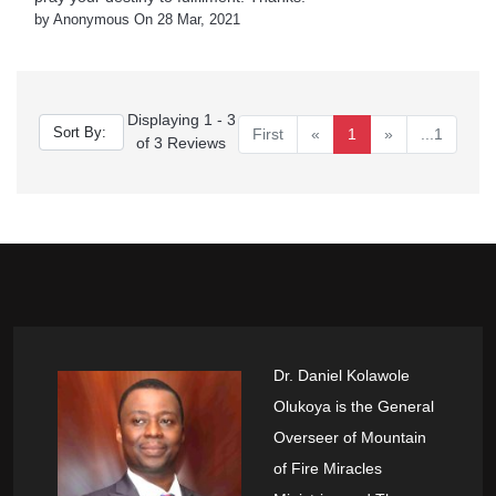
by Anonymous On 28 Mar, 2021
Displaying 1 - 3
First
«
1
»
...1
of 3 Reviews
Dr. Daniel Kolawole
Olukoya is the General
Overseer of Mountain
of Fire Miracles