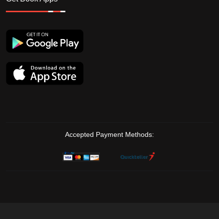
Accepted Payment Methods: