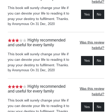
helpful?
This book will surely change your life if
you can devote your life to reading it to
Yes
No
pray your destiny to fulfilment. Thanks.
by Anonymous On 31 Dec, 2020
Highly recommended
Was this review
and useful for every family
helpful?
This book will surely change your life if
you can devote your life to reading it to
Yes
No
pray your destiny to fulfilment. Thanks.
by Anonymous On 31 Dec, 2020
Highly recommended
Was this review
and useful for every family
helpful?
This book will surely change your life if
you can devote your life to reading it to
Yes
No
pray your destiny to fulfilment. Thanks.