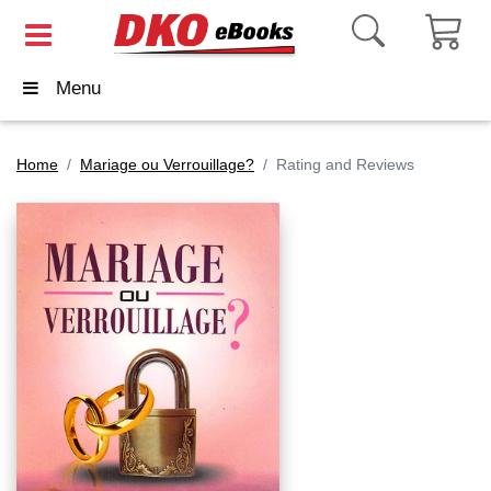
Menu
Home
Mariage ou Verrouillage?
Rating and Reviews