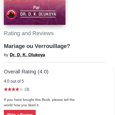
Rating and Reviews
Mariage ou Verrouillage?
by
Dr. D. K. Olukoya
Overall Rating (4.0)
4.0 out of 5
(3)
If you have bought this Book, please tell the
world how you liked it.
Write a Review