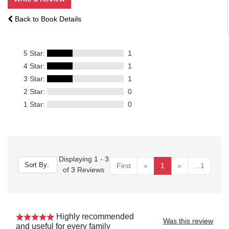
Back to Book Details
5 Star:
1
4 Star:
1
3 Star:
1
2 Star:
0
1 Star:
0
Displaying 1 - 3
First
«
1
»
...1
of 3 Reviews
Highly recommended
Was this review
and useful for every family