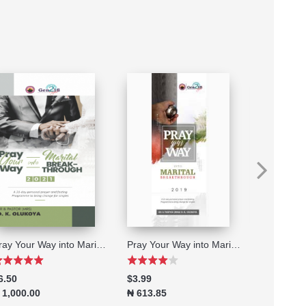
Pray Your Way into Marital Breakthrough 2021
Pray Your Way into Marital Breakthrough 2019
6.50
$3.99
$6.50
 1,000.00
₦ 613.85
₦ 1,000.0