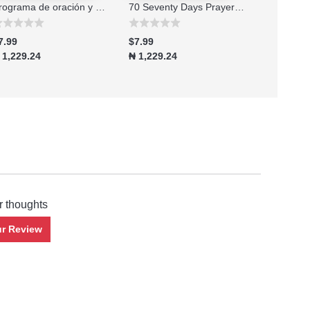
Programa de oración y ayuno de 70 setenta días edición 2026
70 Seventy Days Prayer and Fasting Program 2026 Edition
7.99
$7.99
$7.99
 1,229.24
₦ 1,229.24
₦ 1,229.2
r thoughts
ur Review