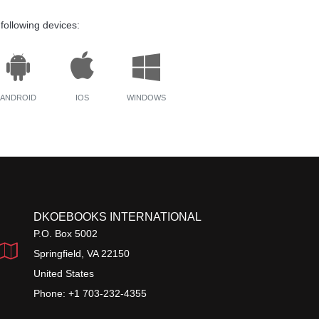
following devices:
ANDROID
IOS
WINDOWS
DKOEBOOKS INTERNATIONAL
P.O. Box 5002
Springfield, VA 22150
United States
Phone: +1 703-232-4355