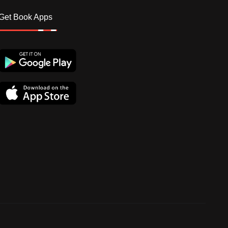
Get Book Apps