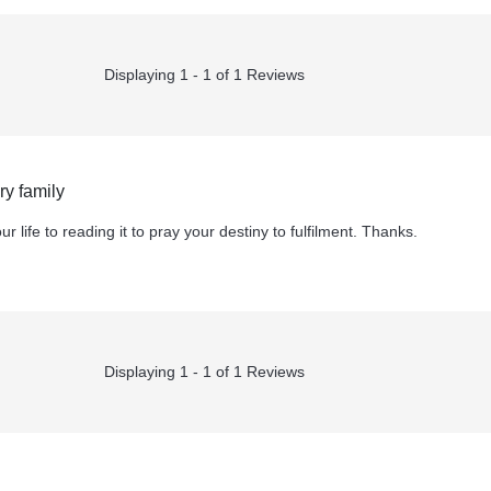
Displaying 1 - 1 of 1 Reviews
y family
r life to reading it to pray your destiny to fulfilment. Thanks.
Displaying 1 - 1 of 1 Reviews