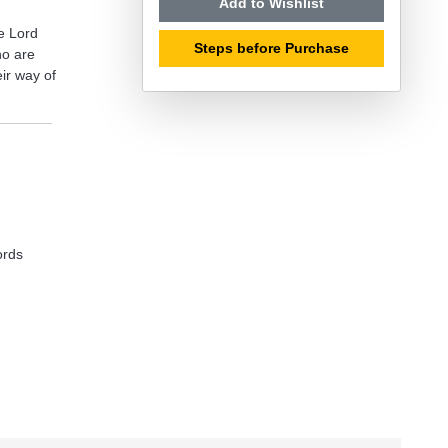
Add to Wishlist
e Lord
Steps before Purchase
ho are
eir way of
ords