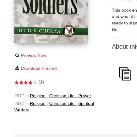
This book enu
and what it 
ready to stan
life.
About th
Preview Now
Download Preview
(1)
#617 in
Religion
,
Christian Life
,
Prayer
#617 in
Religion
,
Christian Life
,
Spiritual
Warfare