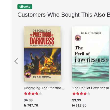
eBooks
Customers Who Bought This Also 
2014 Stepping High A 21-DAY PERSONAL PRAYER AND FASTING PROGRAMME FOR ALL-ROUND OPEN HEAVENS
Disgracing The Priesthood of Darkness
The Per
$4.99
$3.99
₦ 767.70
₦ 613.85