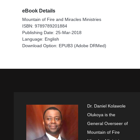
eBook Details
Mountain of Fire and Miracles Ministries
ISBN: 9789789201884
Publishing Date: 25-Mar-2018
Language: English
Download Option: EPUB3 (Adobe DRMed)
Dr. Daniel Kolawole
Olukoya is the
General Overseer of
Mountain of Fire