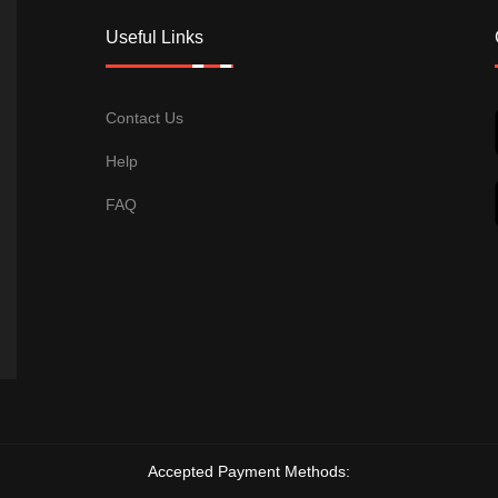
Useful Links
Contact Us
Help
FAQ
Accepted Payment Methods: