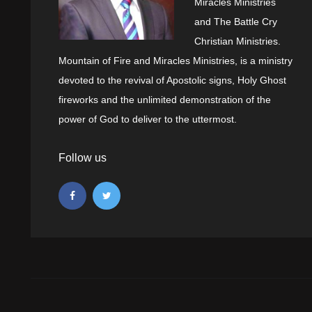
Miracles Ministries
and The Battle Cry
Christian Ministries.
Mountain of Fire and Miracles Ministries, is a ministry
devoted to the revival of Apostolic signs, Holy Ghost
fireworks and the unlimited demonstration of the
power of God to deliver to the uttermost.
Follow us