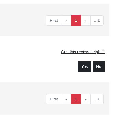
First
«
1
»
...1
Was this review helpful?
Yes
No
First
«
1
»
...1