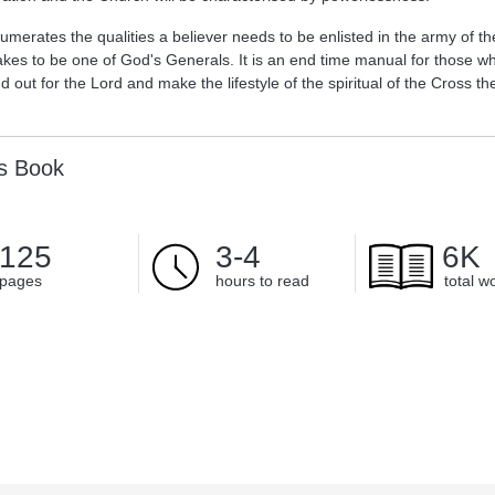
merates the qualities a believer needs to be enlisted in the army of th
takes to be one of God's Generals. It is an end time manual for those w
d out for the Lord and make the lifestyle of the spiritual of the Cross th
is Book
125
3-4
6K
pages
hours to read
total w