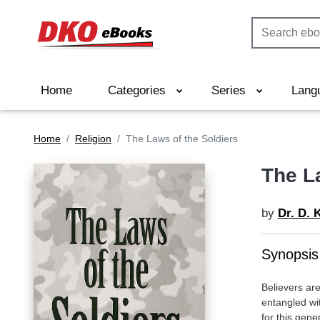
Home
Categories
Series
Lang
Home
Religion
The Laws of the Soldiers
The L
by
Dr. D. 
Synopsis
Believers are
entangled wit
for this gen