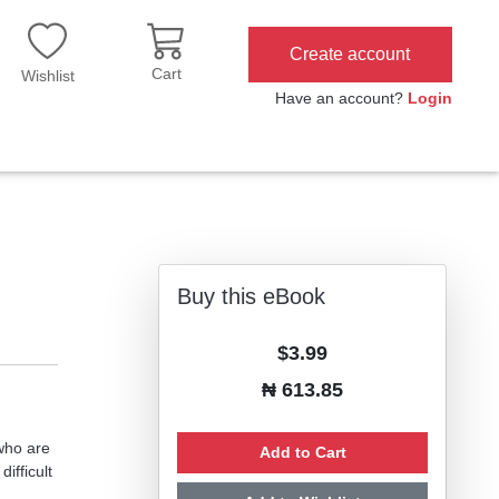
Create account
Cart
Wishlist
Have an account?
Login
Buy this eBook
$3.99
₦ 613.85
 who are
Add to Cart
ifficult