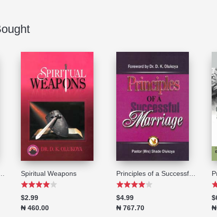
Bought
il of Powerlessness
Spiritual Weapons
Principles of a Successful Marriage
$2.99
$4.99
$
₦ 460.00
₦ 767.70
₦