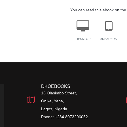
You can read this ebook on the 
DESKTOP
eREADERS
DKOEBOOKS
13 Olasimbo Street,
Onike, Yaba,
Lagos, Nigeria
Phone: +234 8073296052