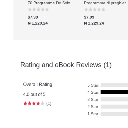
Connecting to the Great Physician
70 Programme De Soixante-dix Jours De Jeune Et De Prieres 2026
Programma di preghiera e digiu
$7.99
$7.99
₦ 1,229.24
₦ 1,229.24
Rating and eBook Reviews (1)
Overall Rating
5 Star:
4 Star:
4.0 out of 5
3 Star:
(1)
2 Star:
1 Star: