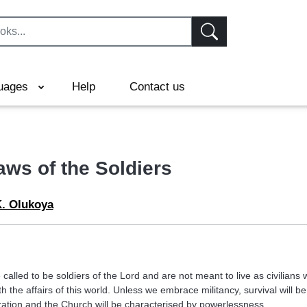
uages
Help
Contact us
aws of the Soldiers
K. Olukoya
 called to be soldiers of the Lord and are not meant to live as civilians
h the affairs of this world. Unless we embrace militancy, survival will be d
eration and the Church will be characterised by powerlessness.