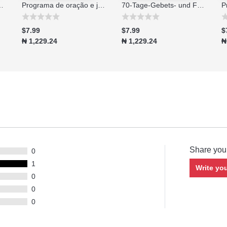
no di 70 giorni - Edizione 2026
Programa de oração e jejum de 70 dias edição 2026
70-Tage-Gebets- und Fastenprogramm Ausgabe 2026
$7.99
$7.99
$
₦ 1,229.24
₦ 1,229.24
₦
Share you
0
1
Write yo
0
0
0