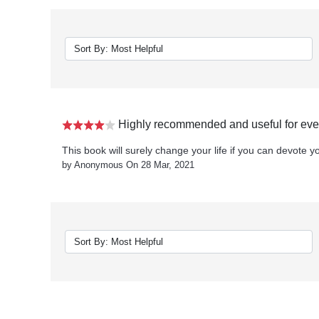
Highly recommended and useful for ever
This book will surely change your life if you can devote you
by Anonymous On 28 Mar, 2021