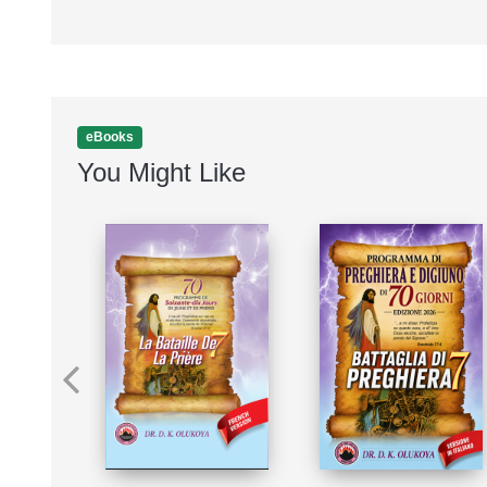
eBooks
You Might Like