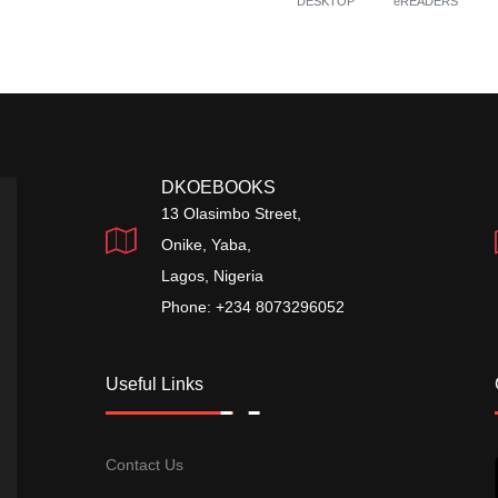
DESKTOP
eREADERS
DKOEBOOKS
13 Olasimbo Street,
Onike, Yaba,
Lagos, Nigeria
Phone: +234 8073296052
Useful Links
Contact Us