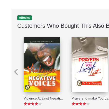
eBooks
Customers Who Bought This Also 
The Lost Secrets of the Church
Violence Against Negative Voices
Pray