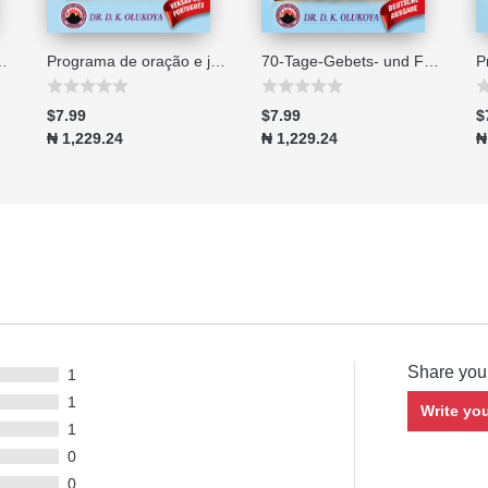
no di 70 giorni - Edizione 2026
Programa de oração e jejum de 70 dias edição 2026
70-Tage-Gebets- und Fastenprogramm Ausgabe 2026
$7.99
$7.99
$
₦ 1,229.24
₦ 1,229.24
₦
Share you
1
1
Write yo
1
0
0