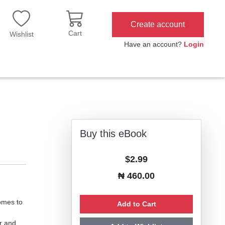
Create account
Cart
Wishlist
Have an account?
Login
Buy this eBook
$2.99
₦ 460.00
omes to
Add to Cart
r and