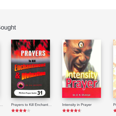
Bought
ers to make You Laugh Last
Prayers to Kill Enchantment and Divination (Warfare Prayer Series#31)
Intensity in Prayer