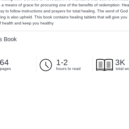
s a means of grace for procuring one of the benefits of redemption: Hea
y to follow instructions and prayers for total healing. The word of God
ing is also upheld. This book contains healing tablets that will give you
 health and keep you healthy.
is Book
64
1-2
3K
pages
hours to read
total w