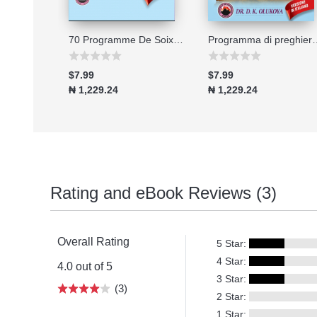
Connecting to the Great Physician
70 Programme De Soixante-dix Jours De Jeune Et De Prieres 2026
Programma di preghiera e digiu
$7.99
$7.99
₦ 1,229.24
₦ 1,229.24
Rating and eBook Reviews (3)
Overall Rating
5 Star:
4 Star:
4.0 out of 5
3 Star:
(3)
2 Star:
1 Star: