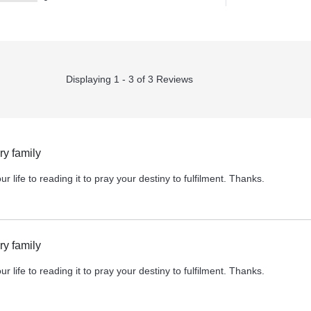
Displaying 1 - 3 of 3 Reviews
y family
r life to reading it to pray your destiny to fulfilment. Thanks.
y family
r life to reading it to pray your destiny to fulfilment. Thanks.