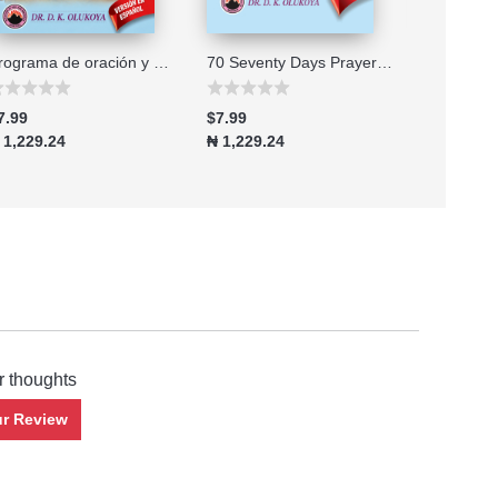
Programa de oración y ayuno de 70 setenta días edición 2026
70 Seventy Days Prayer and Fasting Program 2026 Edition
7.99
$7.99
$7.99
 1,229.24
₦ 1,229.24
₦ 1,229.2
r thoughts
ur Review