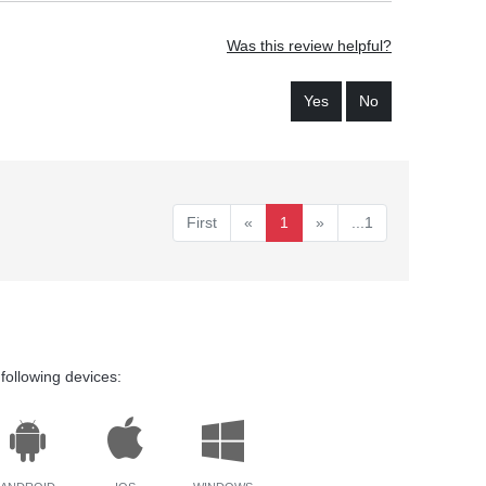
Was this review helpful?
Yes
No
First
«
1
»
...1
following devices: