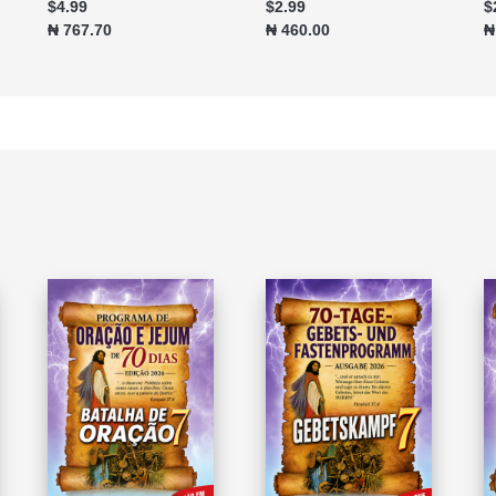
$4.99
$2.99
$
₦ 767.70
₦ 460.00
₦