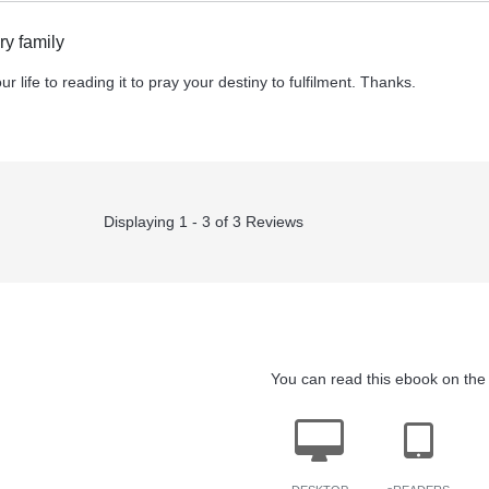
y family
r life to reading it to pray your destiny to fulfilment. Thanks.
Displaying 1 - 3 of 3 Reviews
You can read this ebook on the 