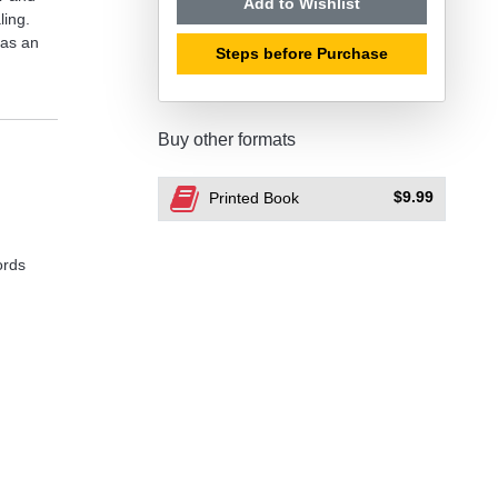
Add to Wishlist
ling.
 as an
Steps before Purchase
Buy other formats
$9.99
Printed Book
ords