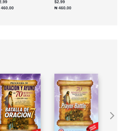
2.99
$2.99
$4.99
 460.00
₦ 460.00
₦ 767.70