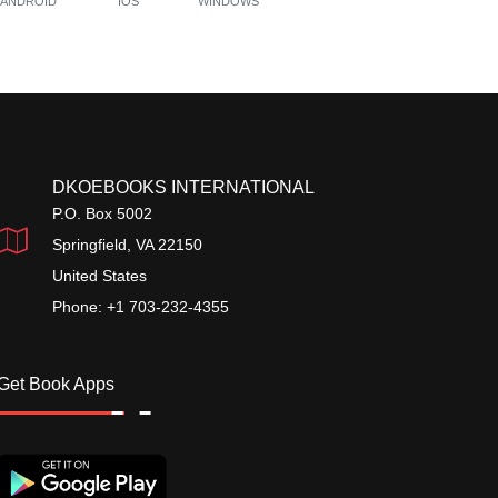
ANDROID
IOS
WINDOWS
DKOEBOOKS INTERNATIONAL
P.O. Box 5002
Springfield, VA 22150
United States
Phone: +1 703-232-4355
Get Book Apps