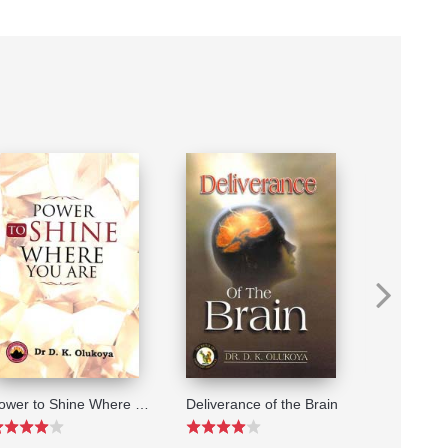
Power to Shine Where You Are
Deliverance of the Brain
The Word