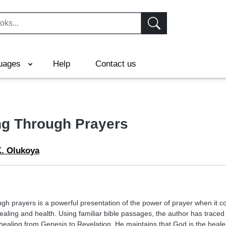
uages
Help
Contact us
ng Through Prayers
K. Olukoya
ugh prayers is a powerful presentation of the power of prayer when it c
ealing and health. Using familiar bible passages, the author has traced
 healing from Genesis to Revelation. He maintains that God is the heale