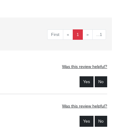
First
«
1
»
...1
Was this review helpful?
Yes
No
Was this review helpful?
Yes
No