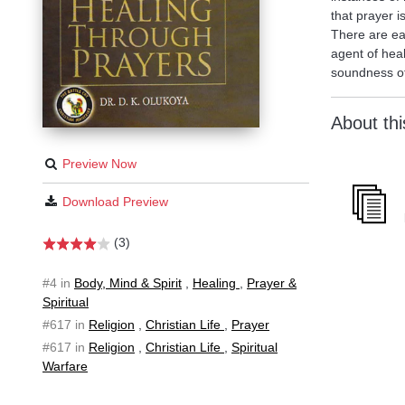
that prayer i
There are eas
agent of heal
soundness of
About th
Preview Now
Download Preview
(3)
#4 in
Body, Mind & Spirit
,
Healing
,
Prayer &
Spiritual
#617 in
Religion
,
Christian Life
,
Prayer
#617 in
Religion
,
Christian Life
,
Spiritual
Warfare