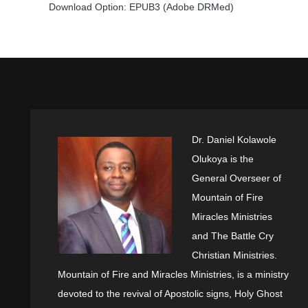
Download Option: EPUB3 (Adobe DRMed)
Dr. Daniel Kolawole
Olukoya is the
General Overseer of
Mountain of Fire
Miracles Ministries
and The Battle Cry
Christian Ministries.
Mountain of Fire and Miracles Ministries, is a ministry
devoted to the revival of Apostolic signs, Holy Ghost