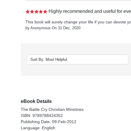
Highly recommended and useful for ever
This book will surely change your life if you can devote you
by Anonymous On 31 Dec, 2020
eBook Details
The Battle Cry Christian Ministries
ISBN: 9789788424352
Publishing Date: 09-Feb-2012
Language: English