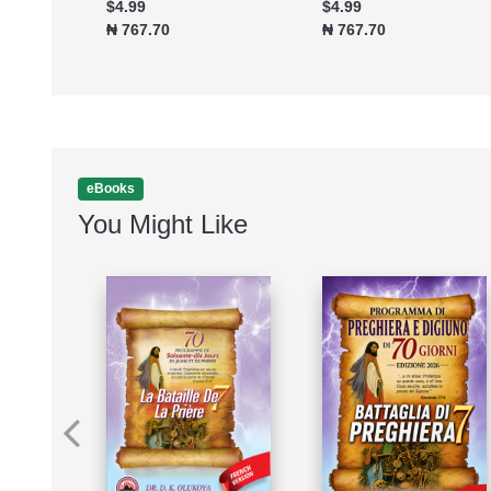
$4.99
$4.99
₦ 767.70
₦ 767.70
eBooks
You Might Like