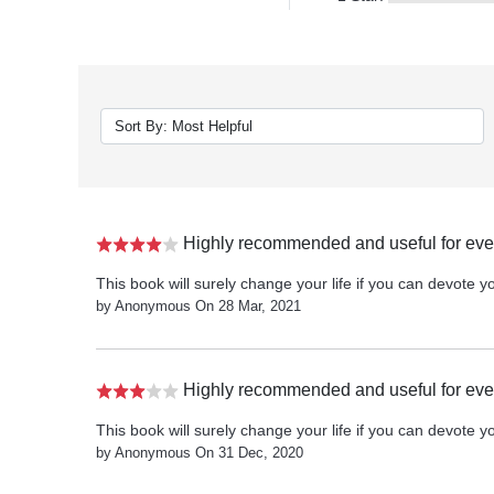
Highly recommended and useful for ever
This book will surely change your life if you can devote you
by Anonymous On 28 Mar, 2021
Highly recommended and useful for ever
This book will surely change your life if you can devote you
by Anonymous On 31 Dec, 2020