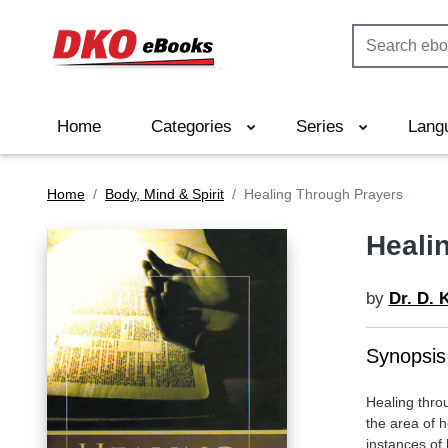
Home
Categories
Series
Lang
Home
Body, Mind & Spirit
Healing Through Prayers
Heali
by
Dr. D. 
Synopsis
Healing thro
the area of h
instances of