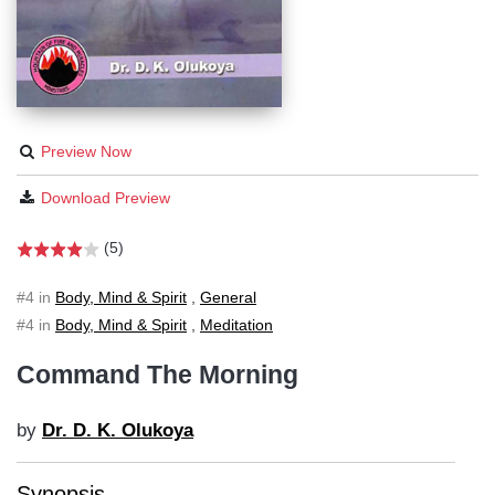
Preview Now
Download Preview
(5)
#4 in
Body, Mind & Spirit
,
General
#4 in
Body, Mind & Spirit
,
Meditation
Command The Morning
by
Dr. D. K. Olukoya
Synopsis