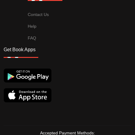
Contact Us
Help
FAQ
Get Book Apps
Accepted Payment Methods: