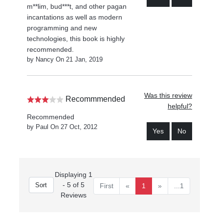
m**lim, bud***t, and other pagan
incantations as well as modern
programming and new
technologies, this book is highly
recommended.
by Nancy On 21 Jan, 2019
Was this review
Recommmended
helpful?
Recommended
by Paul On 27 Oct, 2012
Yes
No
Displaying 1
- 5 of 5
First
«
1
»
...1
Reviews