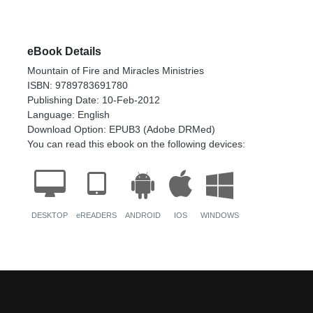
eBook Details
Mountain of Fire and Miracles Ministries
ISBN: 9789783691780
Publishing Date: 10-Feb-2012
Language: English
Download Option: EPUB3 (Adobe DRMed)
You can read this ebook on the following devices:
DESKTOP
eREADERS
ANDROID
IOS
WINDOWS