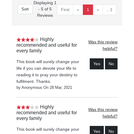
Displaying 1
- 5 of 5
First
«
1
»
...1
Reviews
Highly
Was this review
recommended and useful for
helpful?
every family
This book will surely change your
Yes
No
life if you can devote your life to
reading it to pray your destiny to
fulfilment. Thanks.
by Anonymous On 28 Mar, 2021
Highly
Was this review
recommended and useful for
helpful?
every family
This book will surely change your
Yes
No