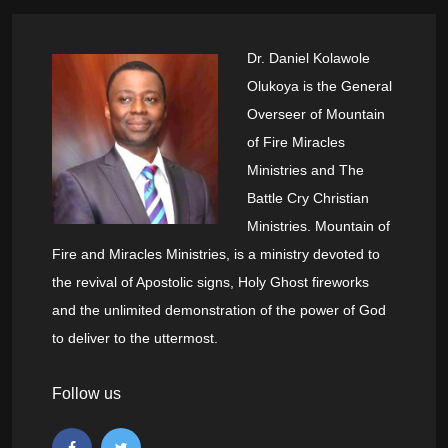
Dr. Daniel Kolawole
Olukoya is the General
Overseer of Mountain
of Fire Miracles
Ministries and The
Battle Cry Christian
Ministries. Mountain of
Fire and Miracles Ministries, is a ministry devoted to
the revival of Apostolic signs, Holy Ghost fireworks
and the unlimited demonstration of the power of God
to deliver to the uttermost.
Follow us