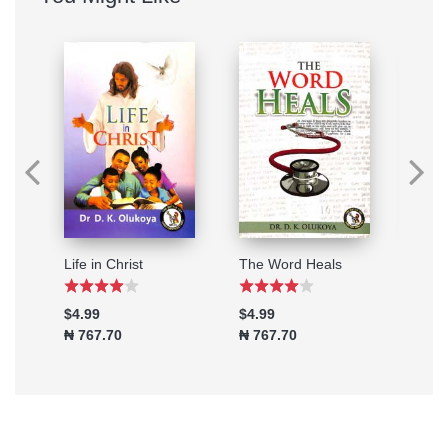
Healing Through Prayers
Life in Christ
The Word Heals
$4.99
$4.99
$2.9
₦ 767.70
₦ 767.70
₦ 46