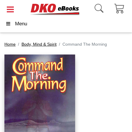
Menu
Home
Body, Mind & Spirit
Command The Morning