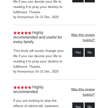
life if you can devote your life to
reading it to pray your destiny to
fulfilment. Thanks.
by Anonymous On 31 Dec, 2020
Highly
Was this review
recommended and useful for
helpful?
every family
This book will surely change your
Yes
No
life if you can devote your life to
reading it to pray your destiny to
fulfilment. Thanks.
by Anonymous On 31 Dec, 2020
Highly
Was this review
recommended
helpful?
If you are looking to stop the
effects of witchcraft, satanism,
Yes
No