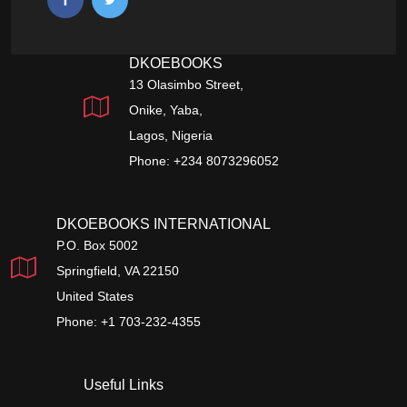
DKOEBOOKS
13 Olasimbo Street,
Onike, Yaba,
Lagos, Nigeria
Phone: +234 8073296052
DKOEBOOKS INTERNATIONAL
P.O. Box 5002
Springfield, VA 22150
United States
Phone: +1 703-232-4355
Useful Links