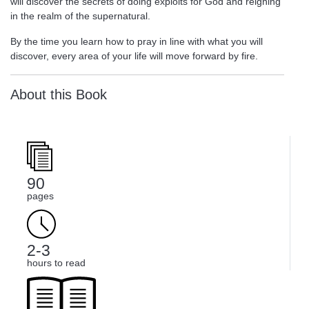
will discover the secrets of doing exploits for God and reigning
in the realm of the supernatural.
By the time you learn how to pray in line with what you will
discover, every area of your life will move forward by fire.
About this Book
90
pages
2-3
hours to read