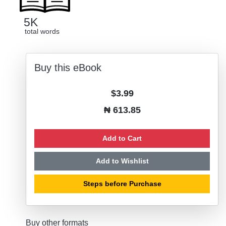
5K
total words
Buy this eBook
$3.99
₦ 613.85
Add to Cart
Add to Wishlist
Steps before Purchase
Buy other formats