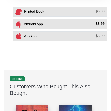
$6.99
Printed Book
$3.99
Android App
$3.99
iOS App
eBooks
Customers Who Bought This Also
Bought