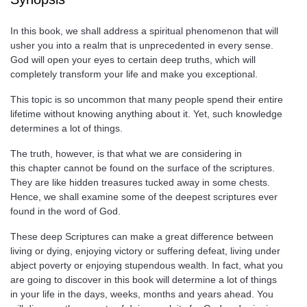
In this book, we shall address a spiritual phenomenon that will
usher you into a realm that is unprecedented in every sense.
God will open your eyes to certain deep truths, which will
completely transform your life and make you exceptional.
This topic is so uncommon that many people spend their entire
lifetime without knowing anything about it. Yet, such knowledge
determines a lot of things.
The truth, however, is that what we are considering in
this chapter cannot be found on the surface of the scriptures.
They are like hidden treasures tucked away in some chests.
Hence, we shall examine some of the deepest scriptures ever
found in the word of God.
These deep Scriptures can make a great difference between
living or dying, enjoying victory or suffering defeat, living under
abject poverty or enjoying stupendous wealth. In fact, what you
are going to discover in this book will determine a lot of things
in your life in the days, weeks, months and years ahead. You