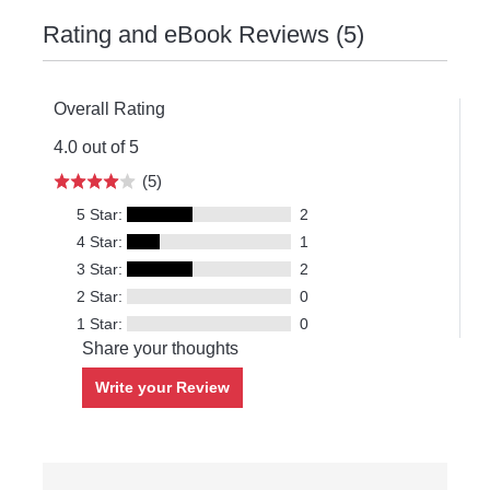
Rating and eBook Reviews (5)
Overall Rating
4.0 out of 5
(5)
5 Star:
2
4 Star:
1
3 Star:
2
2 Star:
0
1 Star:
0
Share your thoughts
Write your Review