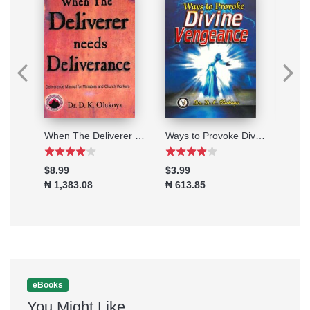
20 Marching Orders to fulfill your Destiny
When The Deliverer Needs Deliverance
Ways to Provoke Divine Vengeance
The 
$8.99
$3.99
$8.9
₦ 1,383.08
₦ 613.85
₦ 1,
eBooks
You Might Like