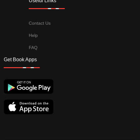
Useful Links
Contact Us
Help
FAQ
Get Book Apps