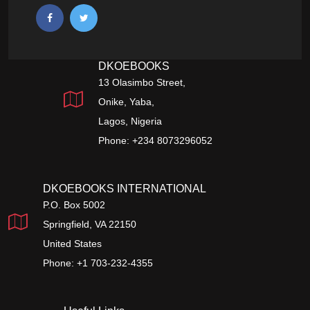
DKOEBOOKS
13 Olasimbo Street,
Onike, Yaba,
Lagos, Nigeria
Phone: +234 8073296052
DKOEBOOKS INTERNATIONAL
P.O. Box 5002
Springfield, VA 22150
United States
Phone: +1 703-232-4355