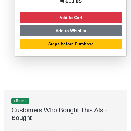
₦ 613.85
Add to Cart
Add to Wishlist
Steps before Purchase
eBooks
Customers Who Bought This Also
Bought