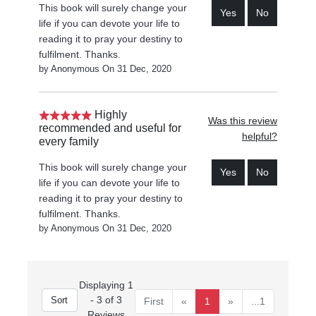
This book will surely change your
Yes
No
life if you can devote your life to
reading it to pray your destiny to
fulfilment. Thanks.
by Anonymous On 31 Dec, 2020
Highly
Was this review
recommended and useful for
helpful?
every family
This book will surely change your
Yes
No
life if you can devote your life to
reading it to pray your destiny to
fulfilment. Thanks.
by Anonymous On 31 Dec, 2020
Displaying 1
- 3 of 3
First
«
1
»
...1
Reviews