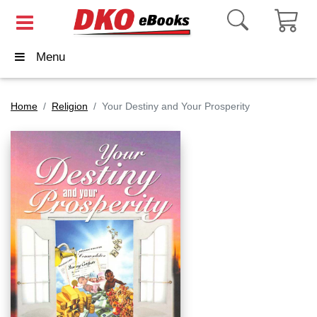
Menu
Home
Religion
Your Destiny and Your Prosperity