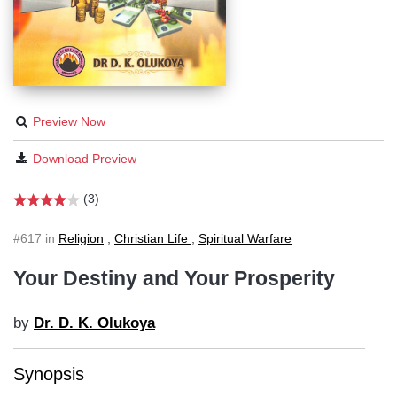
Preview Now
Download Preview
(3)
#617 in
Religion
,
Christian Life
,
Spiritual Warfare
Your Destiny and Your Prosperity
by
Dr. D. K. Olukoya
Synopsis