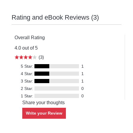
Rating and eBook Reviews (3)
Overall Rating
4.0 out of 5
(3)
5 Star:
1
4 Star:
1
3 Star:
1
2 Star:
0
1 Star:
0
Share your thoughts
Write your Review