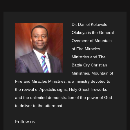
Dr. Daniel Kolawole
Olukoya is the General
Overseer of Mountain
of Fire Miracles
Ministries and The
Battle Cry Christian
Ministries. Mountain of
Fire and Miracles Ministries, is a ministry devoted to
the revival of Apostolic signs, Holy Ghost fireworks
and the unlimited demonstration of the power of God
to deliver to the uttermost.
Follow us