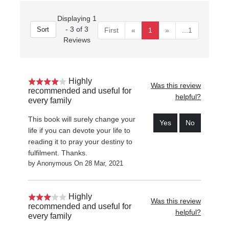
Displaying 1
- 3 of 3
First
«
1
»
...1
Reviews
Highly
Was this review
recommended and useful for
helpful?
every family
This book will surely change your
Yes
No
life if you can devote your life to
reading it to pray your destiny to
fulfilment. Thanks.
by Anonymous On 28 Mar, 2021
Highly
Was this review
recommended and useful for
helpful?
every family