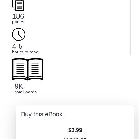
186
pages
4-5
hours to read
9K
total words
Buy this eBook
$3.99