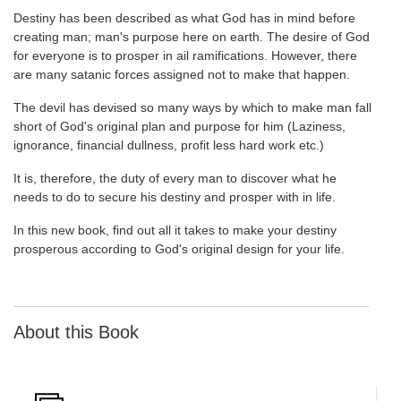
Destiny has been described as what God has in mind before
creating man; man's purpose here on earth. The desire of God
for everyone is to prosper in ail ramifications. However, there
are many satanic forces assigned not to make that happen.
The devil has devised so many ways by which to make man fall
short of God's original plan and purpose for him (Laziness,
ignorance, financial dullness, profit less hard work etc.)
It is, therefore, the duty of every man to discover what he
needs to do to secure his destiny and prosper with in life.
In this new book, find out all it takes to make your destiny
prosperous according to God's original design for your life.
About this Book