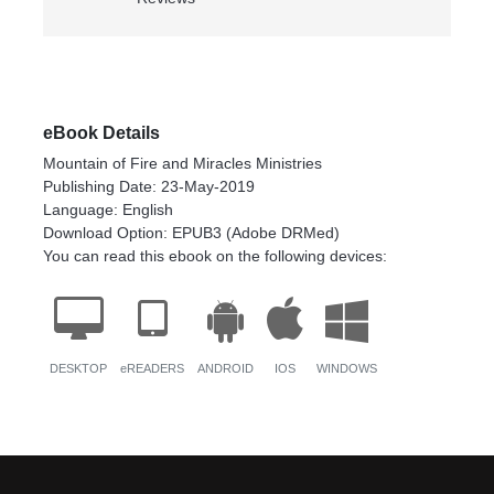
eBook Details
Mountain of Fire and Miracles Ministries
Publishing Date: 23-May-2019
Language: English
Download Option: EPUB3 (Adobe DRMed)
You can read this ebook on the following devices:
DESKTOP
eREADERS
ANDROID
IOS
WINDOWS