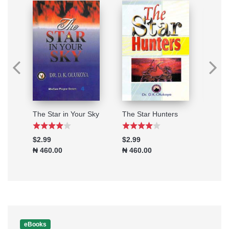
When you are Under Attack
The Star in Your Sky
The Star Hunters
Powe
$2.99
$2.99
$0.9
₦ 460.00
₦ 460.00
₦ 15
eBooks