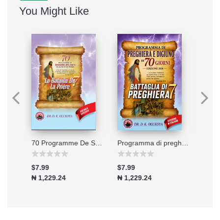
You Might Like
Connecting to the Great Physician
70 Programme De Soixante-dix Jours De Jeune Et De Prieres 2026
Programma di preghiera e digiuno di 70 giorni - Edizione 2026
$7.99
$7.99
$7.9
₦ 1,229.24
₦ 1,229.24
₦ 1,